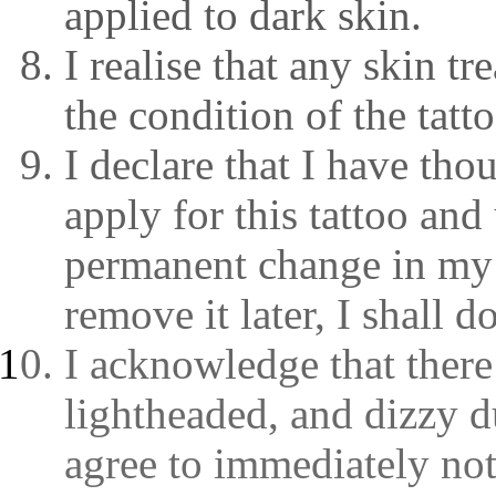
applied to dark skin.
I realise that any skin t
the condition of the tatto
I declare that I have tho
apply for this tattoo and 
permanent change in my a
remove it later, I shall 
I acknowledge that there 
lightheaded, and dizzy du
agree to immediately noti