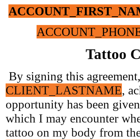
ACCOUNT_FIRST_NA
ACCOUNT_PHON
Tattoo 
By signing this agreement,
CLIENT_LASTNAME
, a
opportunity has been given 
which I may encounter whe
tattoo o
n my body from the 