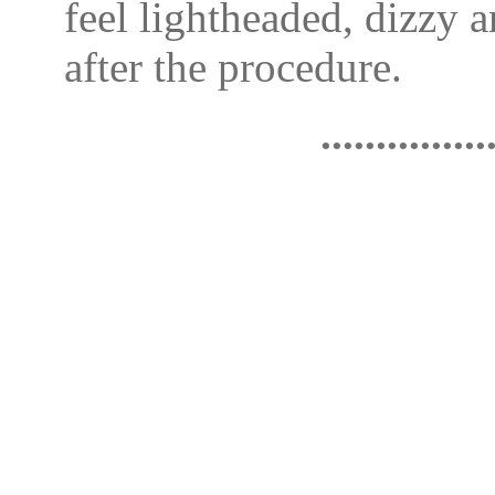
feel lightheaded, dizzy a
after the procedure.
...............