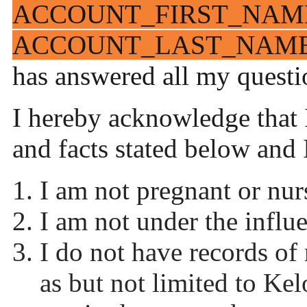
ACCOUNT_FIRST_NAM
ACCOUNT_LAST_NAM
has answered all my questio
I hereby acknowledge that I
and facts stated below and 
I am not pregnant or nurs
I am not under the influ
I do not have records of
as but not limited to Kelo