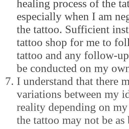
healing process of the ta
especially when I am neg
the tattoo. Sufficient in
tattoo shop for me to fo
tattoo and any follow-up
be conducted on my own
I understand that there 
variations between my id
reality depending on my
the tattoo may not be as b