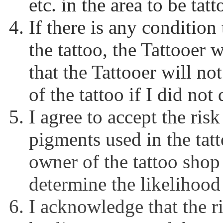
etc. in the area to be tat
If there is any condition
the tattoo, the Tattooer w
that the Tattooer will no
of the tattoo if I did not
I agree to accept the risk
pigments used in the tat
owner of the tattoo shop 
determine the likelihood 
I acknowledge that the ri