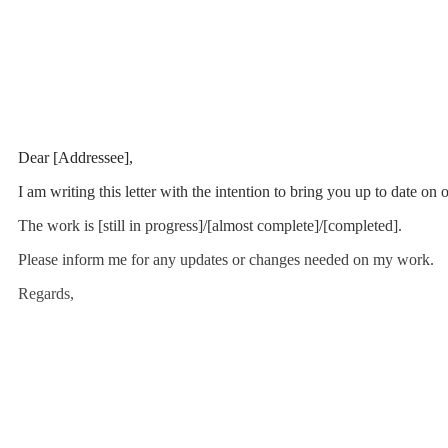
Dear [Addressee],
I am writing this letter with the intention to bring you up to date o
The work is [still in progress]/[almost complete]/[completed].
Please inform me for any updates or changes needed on my work.
Regards,