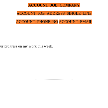
ACCOUNT_JOB_COMPANY
ACCOUNT_JOB_ADDRESS_SINGLE_LINE
ACCOUNT_PHONE_NO
ACCOUNT_EMAIL
n our progress on my work this week.
........................................