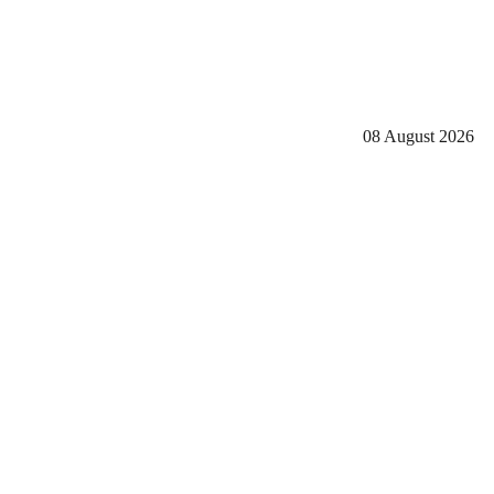
08 August 2026