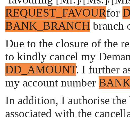
REQUEST_FAVOUR
for
BANK_BRANCH
branch o
Due to the closure of the r
to kindly cancel my Dema
DD_AMOUNT
. I further 
my account number
BANK
In addition, I authorise the
associated with the cancell