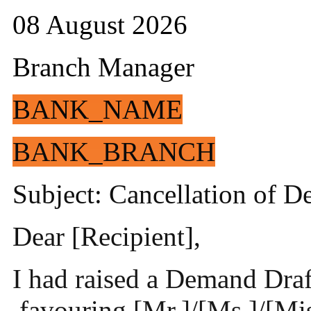
08 August 2026
Branch Manager
BANK_NAME
BANK_BRANCH
Subject: Cancellation of 
Dear [Recipient],
I had raised a Demand Draf
favouring [Mr.]/[Ms.]/[Mis