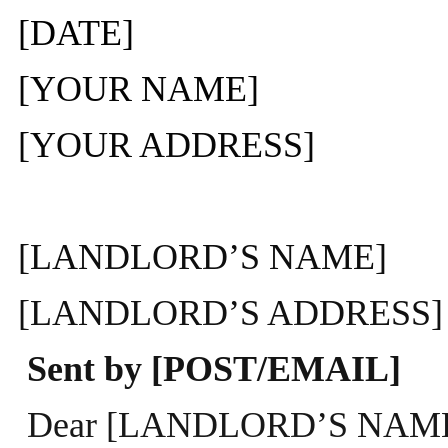
[DATE]
[YOUR NAME]
[YOUR ADDRESS]
[LANDLORD’S NAME]
[LANDLORD’S ADDRESS]
Sent by [POST/EMAIL]
Dear [LANDLORD’S NAM