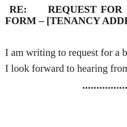
RE: REQUEST FOR 
FORM – [TENANCY ADD
I am writing to request for a
I look forward to hearing fr
...............