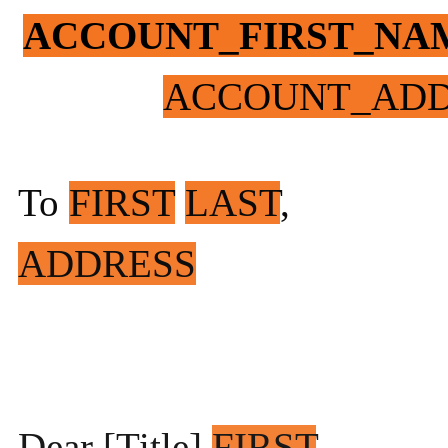
ACCOUNT_FIRST_NA
ACCOUNT_ADD
To
FIRST
LAST
,
ADDRESS
Dear [Title]
FIRST
,