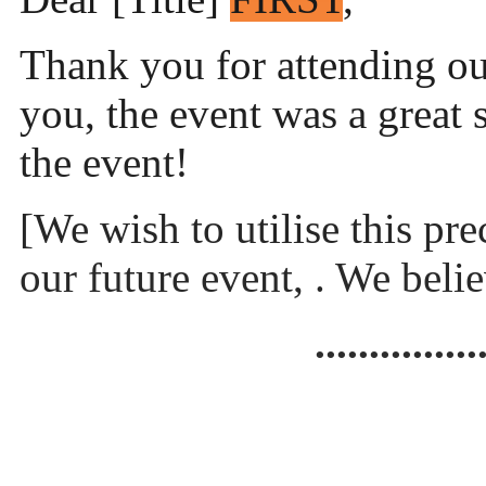
Thank you for attending o
you, the event was a great
the event!
[We wish to utilise this pr
our future event, . We beli
...............