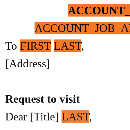
ACCOUNT
ACCOUNT_JOB_A
To
FIRST
LAST
,
[Address]
Request to visit
Dear [Title]
LAST
,