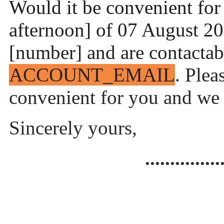
Would it be convenient for 
afternoon] of 07 August 20
[number] and are contactab
ACCOUNT_EMAIL
. Plea
convenient for you and we w
Sincerely yours,
...............