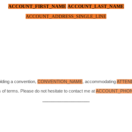
ACCOUNT_FIRST_NAME
ACCOUNT_LAST_NAME
ACCOUNT_ADDRESS_SINGLE_LINE
olding a convention,
CONVENTION_NAME
, accommodating
ATTEN
 of terms. Please do not hesitate to contact me at
ACCOUNT_PHO
........................................