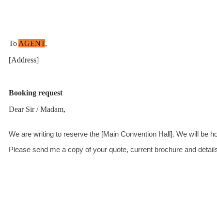
To
AGENT
,
[Address]
Booking request
Dear Sir / Madam,
We are writing to reserve the [Main Convention Hall]. We will be h
Please send me a copy of your quote, current brochure and details