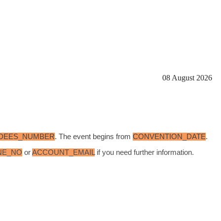
08 August 2026
DEES_NUMBER
. The event begins from
CONVENTION_DATE
.
NE_NO
or
ACCOUNT_EMAIL
if you need further information.