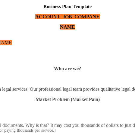
Business Plan Template
ACCOUNT_JOB_COMPANY
NAME
NAME
Who are we?
h legal services. Our professional legal team provides qualitative legal
Market Problem (Market Pain)
al documents. Why is that? It may cost you thousands of dollars to just
 or paying thousands per service.]