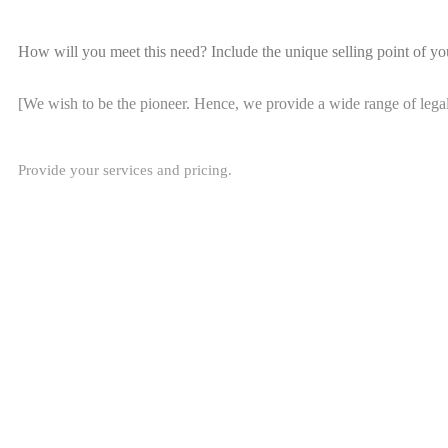
How will you meet this need? Include the unique selling point of yo
[We wish to be the pioneer. Hence, we provide a wide range of lega
Provide your services and pricing.