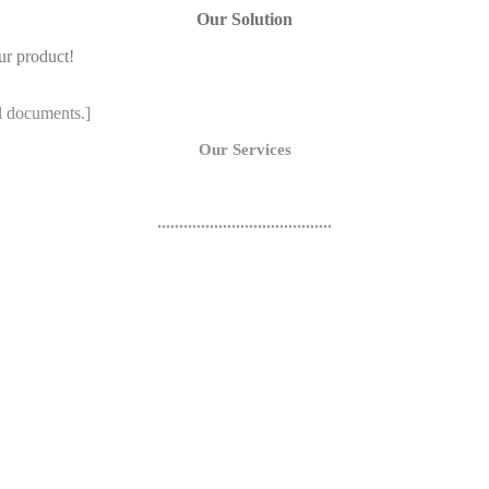
Our Solution
ur product!
l documents.]
Our Services
........................................