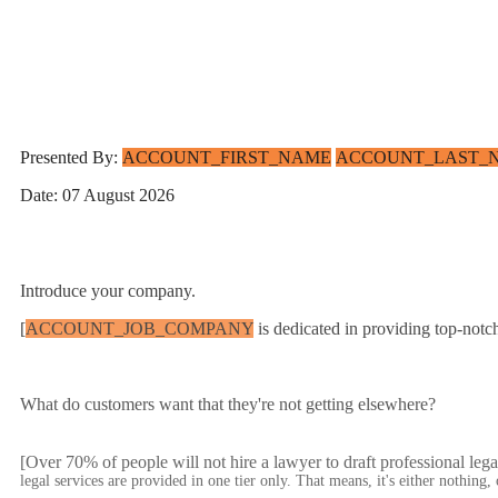
Presented By:
ACCOUNT_FIRST_NAME
ACCOUNT_LAST_
Date: 07 August 2026
Introduce your company.
[
ACCOUNT_JOB_COMPANY
is dedicated in providing top-notc
What do customers want that they're not getting elsewhere?
[Over 70% of people will not hire a lawyer to draft professional leg
legal services are provided in one tier only. That means, it's either nothing,