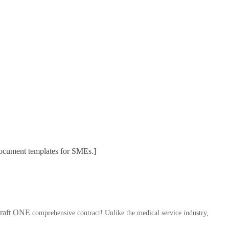
 document templates for SMEs.]
 draft ONE
comprehensive contract! Unlike the medical service industry,