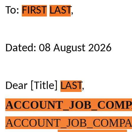
To:
FIRST
LAST
,
Dated: 08 August 2026
Dear [Title]
LAST
,
ACCOUNT_JOB_COM
ACCOUNT_JOB_COMP