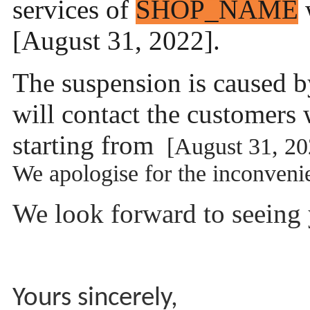
services of
SHOP_NAME
w
[August 31, 2022].
The suspension is caused b
will contact the customers 
starting from
[August 31, 20
We apologise for the inconven
We look forward to seeing y
Yours sincerely,