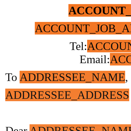
ACCOUNT
ACCOUNT_JOB_A
Tel:
ACCOU
Email:
AC
To
ADDRESSEE_NAME
,
ADDRESSEE_ADDRESS
Dear
ADDRESSEE_NAM