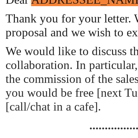
Thank you for your letter. 
proposal and we wish to e
We would like to discuss th
collaboration. In particular
the commission of the sale
you would be free [next Tu
[call/chat in a cafe].
...............