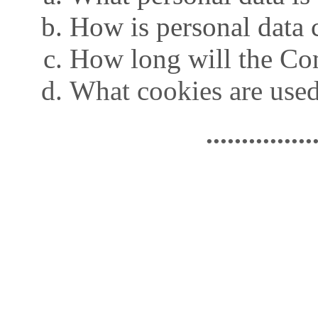
How is personal data 
How long will the Co
What cookies are used
...............