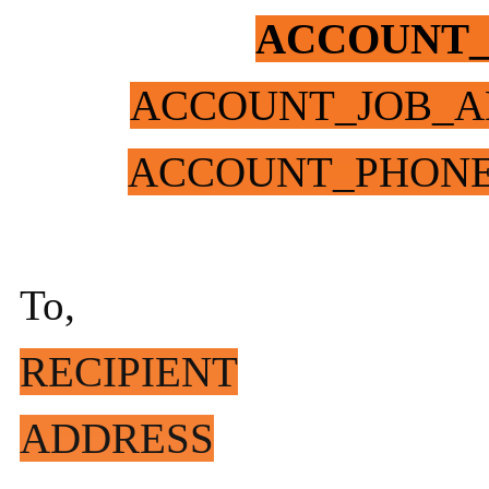
ACCOUNT
ACCOUNT_JOB_A
ACCOUNT_PHON
To,
RECIPIENT
ADDRESS