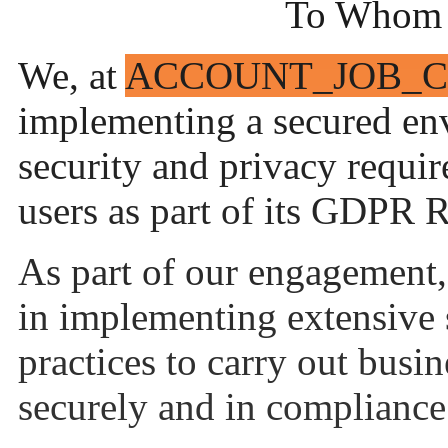
To Whom 
We, at
ACCOUNT_JOB_
implementing a secured env
security and privacy requir
users as part of its GDPR
As part of our engagement,
in implementing extensive 
practices to carry out busin
securely and in compliance 