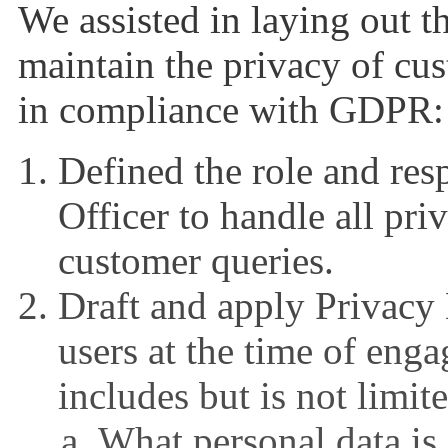
We assisted in laying out t
maintain the privacy of cus
in compliance with GDPR:
Defined the role and resp
Officer to handle all pri
customer queries.
Draft and apply Privacy 
users at the time of eng
includes but is not limit
What personal data is