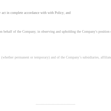
 act in complete accordance with with Policy; and
ng on behalf of the Company, in observing and upholding the Company's position 
ny (whether permanent or temporary) and of the Company’s subsidiaries, affiliat
........................................