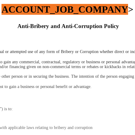
ACCOUNT_JOB_COMPANY
>
 Anti-Bribery and Anti-Corruption Policy
ctual or attempted use of any form of Bribery or Corruption whether direct or ind
to gain any commercial, contractual, regulatory or business or personal advant
nd/or financing given on non-commercial terms or rebates or kickbacks in relati
he other person or in securing the business. The intention of the person engaging 
t to gain a business or personal benefit or advantage. 
”) is to:
with applicable laws relating to bribery and corruption