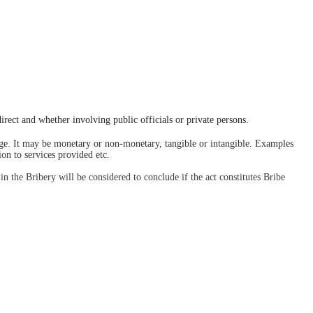
irect and whether involving public officials or private persons. 
age. It may be monetary or non-monetary, tangible or intangible. Examples 
on to services provided etc.
in the Bribery will be considered to conclude if the act constitutes Bribe 