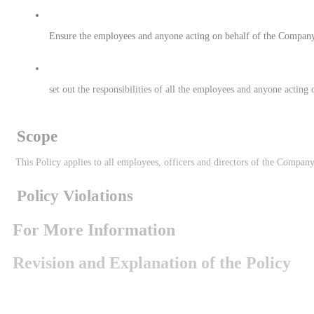
 Ensure the employees and anyone acting on behalf of the Company
 set out the responsibilities of all the employees and anyone acti
 Scope
 This Policy applies to all employees, officers and directors of the Compa
 Policy Violations
For More Information
Revision and Explanation of the Policy