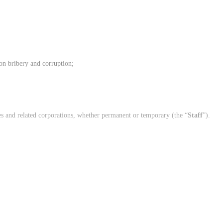
on bribery and corruption;
es and related corporations, whether permanent or temporary (the “
Staff
”).