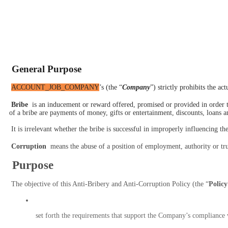
 General Purpose
ACCOUNT_JOB_COMPANY
’s (the “
Company
”) strictly prohibits the a
 B
ribe
 is an inducement or reward offered, promised or provided in order 
of a bribe are payments of money, gifts or entertainment, discounts, loans a
 It is irrelevant whether the bribe is successful in improperly influencing t
 Corruption
 means the abuse of a position of employment, authority or trus
 Purpose
 The objective of this Anti-Bribery and Anti-Corruption Policy (the “
Policy
 set forth the requirements that support the Company’s compliance 