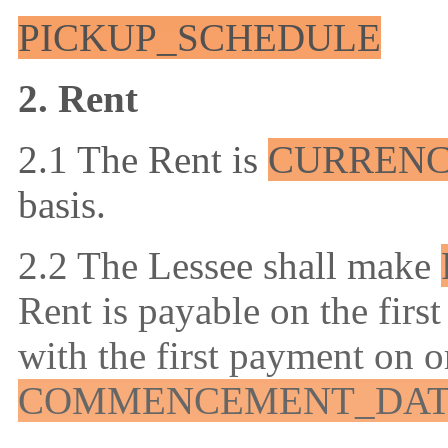
PICKUP_SCHEDULE
2. Rent
2.1 The Rent is
CURREN
basis.
2.2 The Lessee shall make
Rent is payable on the firs
with the first payment on o
COMMENCEMENT_DA