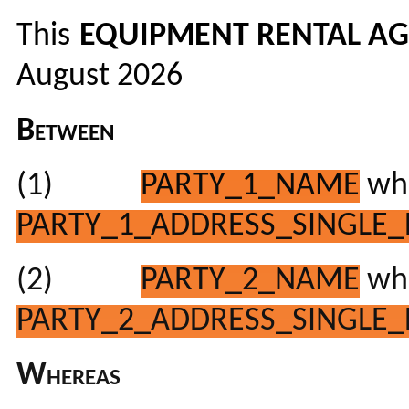
This
EQUIPMENT RENTAL A
August 2026
Between
(1)
PARTY_1_NAME
who
PARTY_1_ADDRESS_SINGLE_
(2)
PARTY_2_NAME
who
PARTY_2_ADDRESS_SINGLE_
Whereas