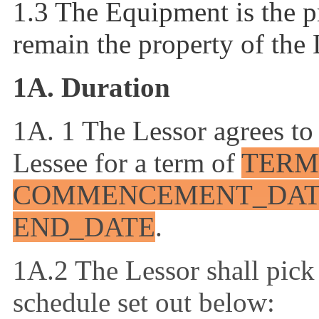
1.3 The Equipment is the pr
remain the property of the 
1A. Duration
1A. 1 The Lessor agrees to
Lessee
for a term of
TERM
COMMENCEMENT_DA
END_DATE
.
1A.2 The Lessor shall pick
schedule set out below: