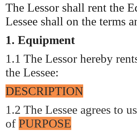
The Lessor shall rent the 
Lessee shall on the terms 
1. Equipment
1.1 The Lessor hereby rent
the
Lessee:
DESCRIPTION
1.2 The Lessee agrees to u
of
PURPOSE