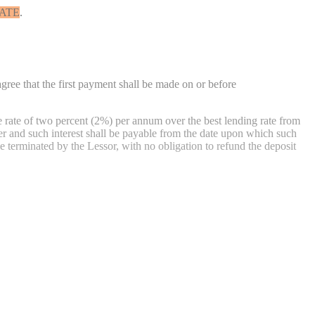
ATE
.
gree that the first payment shall be made on or before
he rate of two percent (2%) per annum over the best lending rate from
er and such interest shall be payable from the date upon which such
e terminated by the Lessor, with no obligation to refund the deposit