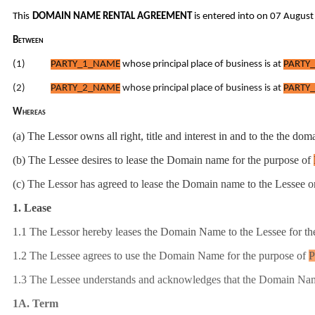
This
DOMAIN NAME RENTAL AGREEMENT
is entered into on 07 Augus
Between
(1)
PARTY_1_NAME
whose principal place of business is at
PARTY_
(2)
PARTY_2_NAME
whose principal place of business is at
PARTY_
Whereas
(a) The Lessor owns all right, title and interest in and to the the d
(b) The Lessee desires to lease the Domain name for the purpose of
(c) The Lessor has agreed to lease the Domain name to the Lessee o
1. Lease
1.1 The Lessor hereby leases the Domain Name to the
Lessee for the
1.2 The Lessee agrees to use the Domain Name for the purpose of
1.3 The Lessee understands and acknowledges that the Domain Name i
1A. Term