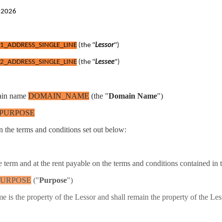
t 2026
1_ADDRESS_SINGLE_LINE
(the "
Lessor
")
2_ADDRESS_SINGLE_LINE
(the "
Lessee
")
omain name
DOMAIN_NAME
(the "
Domain Name
")
PURPOSE
n the terms and conditions set out below:
 term and at the rent payable on the terms and conditions contained in 
PURPOSE
("
Purpose
")
s the property of the Lessor and shall remain the property of the Les