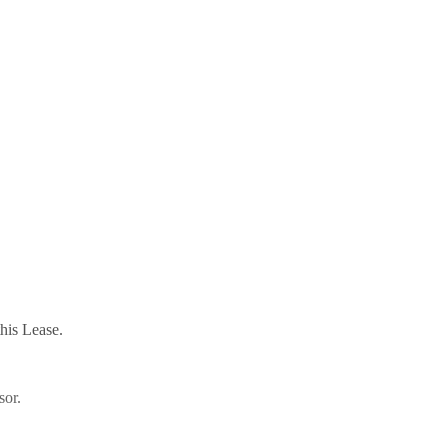
this Lease.
sor.