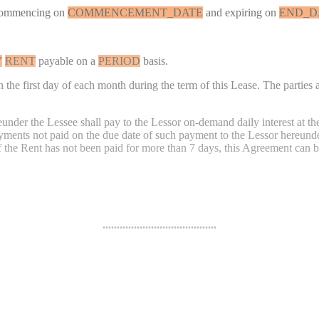
commencing on
COMMENCEMENT_DATE
and expiring on
END_D
Y
RENT
payable on a
PERIOD
basis.
the first day of each month during the term of this Lease. The parties a
eunder the Lessee shall pay to the Lessor on-demand daily interest at t
ayments not paid on the due date of such payment to the Lessor hereund
f the Rent has not been paid for more than 7 days, this Agreement can b
........................................