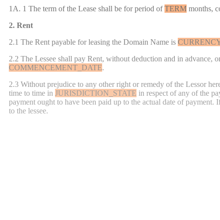
1A. 1 The term of the Lease shall be for
period of
TERM
months, 
2. Rent
2.1 The Rent payable for leasing the Domain Name is
CURRENC
2.2 The Lessee shall pay Rent, without deduction and in advance, on 
COMMENCEMENT_DATE
.
2.3 Without prejudice to any other right or remedy of the Lessor her
time to time in
JURISDICTION_STATE
in respect of any of the p
payment ought to have been paid up to the actual date of payment.
I
to the lessee.