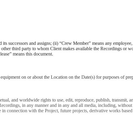
d its successors and assigns; (ii) “Crew Member” means any employee, c
 or other third party to whom Client makes available the Recordings or 
elease” means this document.
equipment on or about the Location on the Date(s) for purposes of pre
etual, and worldwide rights to use, edit, reproduce, publish, transmit, 
 Recordings, in any manner and in any and all media, including, without l
in connection with the Project, future projects, derivative works based 