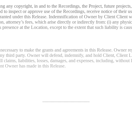
uding any copyright, in and to the Recordings, the Project, future project
 to inspect or approve use of the Recordings, receive notice of their us
 granted under this Release. Indemnification of Owner by Client Client 
tion, attorney’s fees, which arise directly or indirectly from: (i) any p
ence at the Location, except to the extent that such liability is cau
 necessary to make the grants and agreements in this Release. Owner re
any third party. Owner will defend, indemnify, and hold Client, Client Li
ll claims, liabilities, losses, damages, and expenses, including, without l
ent Owner has made in this Release.
........................................