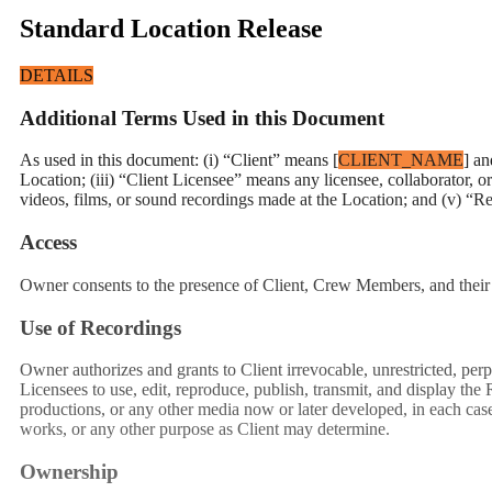
Standard Location Release
DETAILS
Additional Terms Used in this Document
As used in this document: (i) “Client” means [
CLIENT_NAME
] an
Location; (iii) “Client Licensee” means any licensee, collaborator,
videos, films, or sound recordings made at the Location; and (v) “R
Access
Owner consents to the presence of Client, Crew Members, and their 
Use of Recordings
Owner authorizes and grants to Client irrevocable, unrestricted, perp
Licensees to use, edit, reproduce, publish, transmit, and display the
productions, or any other media now or later developed, in each case 
works, or any other purpose as Client may determine.
Ownership