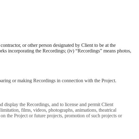
ontractor, or other person designated by Client to be at the
works incorporating the Recordings; (iv) “Recordings” means photos,
paring or making Recordings in connection with the Project.
and display the Recordings, and to license and permit Client
imitation, films, videos, photographs, animations, theatrical
on the Project or future projects, promotion of such projects or