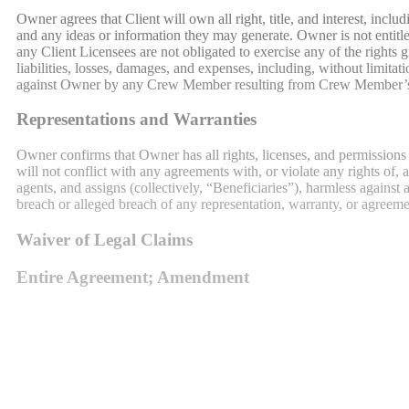
Owner agrees that Client will own all right, title, and interest, incl
and any ideas or information they may generate. Owner is not entitled
any Client Licensees are not obligated to exercise any of the rights
liabilities, losses, damages, and expenses, including, without limita
against Owner by any Crew Member resulting from Crew Member’s pres
Representations and Warranties
Owner confirms that Owner has all rights, licenses, and permissions
will not conflict with any agreements with, or violate any rights of, 
agents, and assigns (collectively, “Beneficiaries”), harmless against a
breach or alleged breach of any representation, warranty, or agreem
Waiver of Legal Claims
Entire Agreement; Amendment