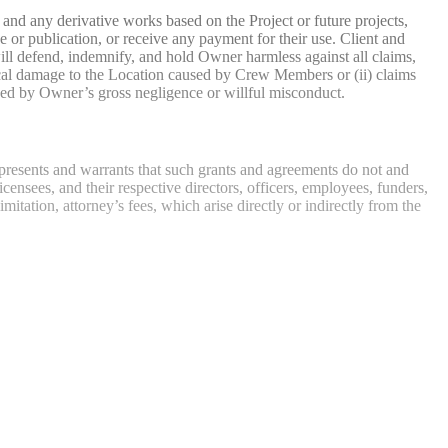
s, and any derivative works based on the Project or future projects,
e or publication, or receive any payment for their use. Client and
will defend, indemnify, and hold Owner harmless against all claims,
hysical damage to the Location caused by Crew Members or (ii) claims
sed by Owner’s gross negligence or willful misconduct.
presents and warrants that such grants and agreements do not and
censees, and their respective directors, officers, employees, funders,
imitation, attorney’s fees, which arise directly or indirectly from the