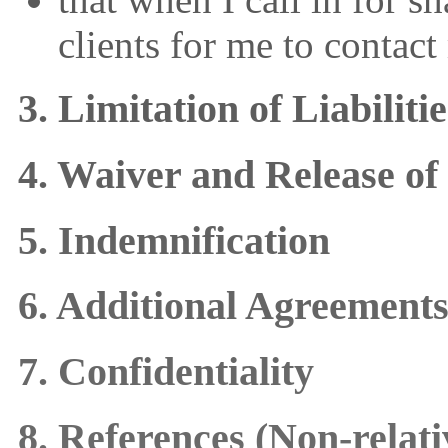
clients for me to contac
3. Limitation of Liabilit
4. Waiver and Release of
5. Indemnification
6. Additional Agreement
7. Confidentiality
8. References (Non-relati