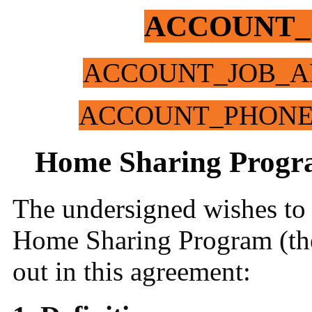
ACCOUNT_
ACCOUNT_JOB_A
ACCOUNT_PHON
Home Sharing Progr
The undersigned wishes to a
Home Sharing Program (the
out in this agreement: