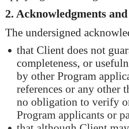
2. Acknowledgments and
The undersigned acknowled
that Client does not guara
completeness, or usefuln
by other Program applican
references or any other t
no obligation to verify o
Program applicants or pa
that although Client may