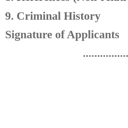
9. Criminal History
Signature of Applicants
...............