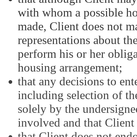
with whom a possible h
made, Client does not m
representations about the
perform his or her oblig
housing arrangement;
that any decisions to en
including selection of th
solely by the undersigne
involved and that Client 
that Client does not end