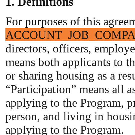
1. Definitions
For purposes of this agree
ACCOUNT_JOB_COMP
directors, officers, employe
means both applicants to t
or sharing housing as a res
“Participation” means all a
applying to the Program, p
person, and living in housi
applying to the Program.