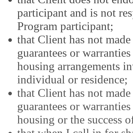
participant and is not re
Program participant;
that Client has not made
guarantees or warranties 
housing arrangements in
individual or residence;
that Client has not made
guarantees or warranties
housing or the success 
that when I call in for s