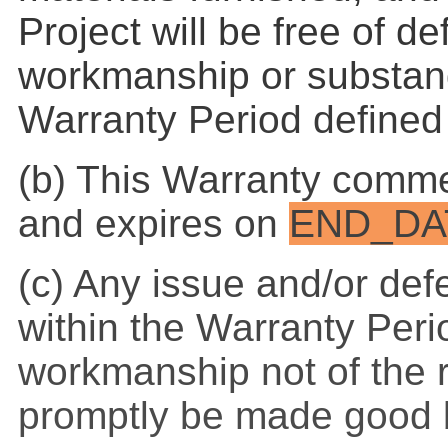
Project will be free of de
workmanship or substand
Warranty Period defined
(b) This Warranty comm
and expires on
END_DA
(c) Any issue and/or def
within the Warranty Peri
workmanship not of the r
promptly be made good b