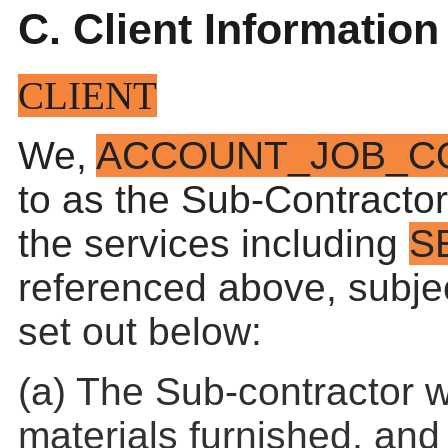
C. Client Information
CLIENT
We,
ACCOUNT_JOB_C
to as the Sub-Contractor
the services including
S
referenced above, subjec
set out below:
(a) The Sub-contractor w
materials furnished, and