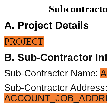
Subcontract
A. Project Details
PROJECT
B. Sub-Contractor In
Sub-Contractor Name:
A
Sub-Contractor Address
ACCOUNT_JOB_ADDRE