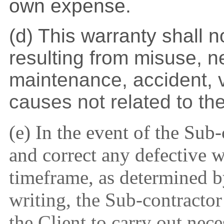
own expense.
(d) This warranty shall 
resulting from misuse, n
maintenance, accident, 
causes not related to th
(e) In the event of the Sub-
and correct any defective 
timeframe, as determined by
writing, the Sub-contractor
the Client to carry out nec