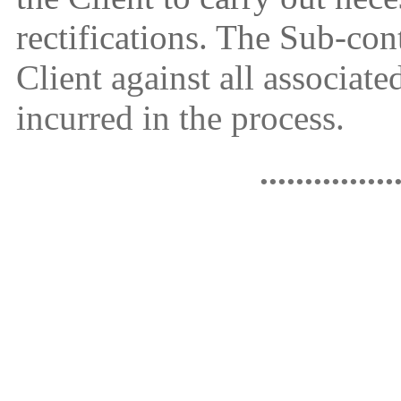
rectifications. The Sub-con
Client against all associate
incurred in the process.
...............