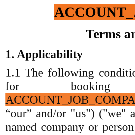
ACCOUNT_
Terms a
1. Applicability
1.1 The following conditi
for booking 
ACCOUNT_JOB_COMP
“our” and/or "us") ("we" a
named company or person 