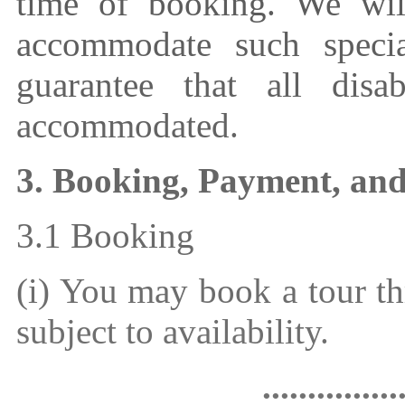
time of booking. We wil
accommodate such speci
guarantee that all disab
accommodated.
3. Booking, Payment, an
3.1 Booking
(i) You may book a tour t
subject to availability.
...............