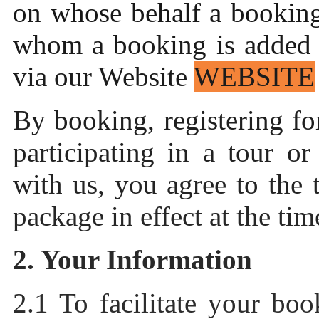
on whose behalf a booking
whom a booking is added o
via our Website
WEBSITE
By booking, registering f
participating in a tour or
with us, you agree to the 
package in effect at the ti
2. Your Information
2.1 To facilitate your bo