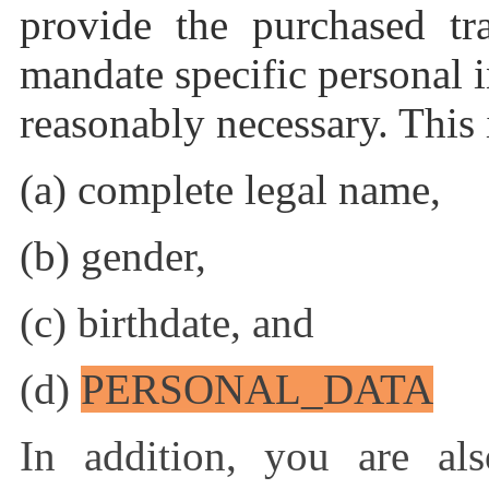
provide the purchased tr
mandate specific personal 
reasonably necessary. This i
(a) complete legal name,
(b) gender,
(c) birthdate, and
(d)
PERSONAL_DATA
In addition, you are als