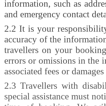
information, such as addr
and emergency contact deta
2.2 It is your responsibili
accuracy of the informatio
travellers on your booking
errors or omissions in the
associated fees or damages 
2.3 Travellers with disab
special assistance must noti