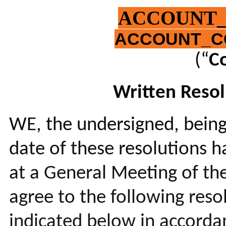
ACCOUNT
ACCOUNT_C
(“
C
Written Resol
WE, the undersigned, being
date of these resolutions h
at a General Meeting of th
agree to the following res
indicated below in accordan