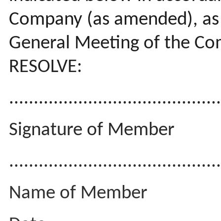
Company (as amended), as i
General Meeting of the C
RESOLVE:
..........................................
Signature of Member
...........................................
Name of Member