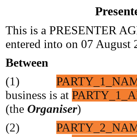
Present
This is a PRESENTER AG
entered into on 07 August
Between
(1)
PARTY_1_NA
business is at
PARTY_1_A
(the
Organiser
)
(2)
PARTY_2_NA