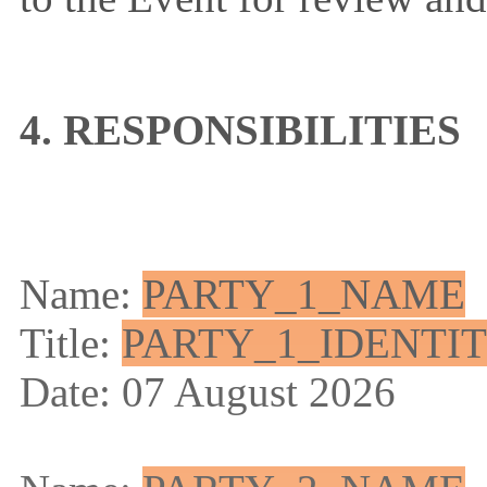
4. RESPONSIBILITIES
Name:
PARTY_1_NAME
Title:
PARTY_1_IDENTI
Date: 07 August 2026