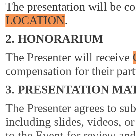
The presentation will be co
LOCATION
.
2. HONORARIUM
The Presenter will receive
compensation for their part
3. PRESENTATION MA
The Presenter agrees to sub
including slides, videos, or
to the Event for review an