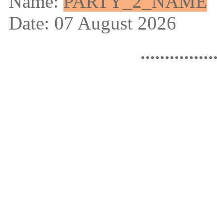
Name:
PARTY_2_NAME
Date: 07 August 2026
...............