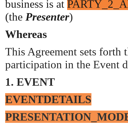
business is at
PARTY_2_A
(the
Presenter
)
Whereas
This Agreement sets forth 
participation in the Event 
1. EVENT
EVENTDETAILS
PRESENTATION_MOD