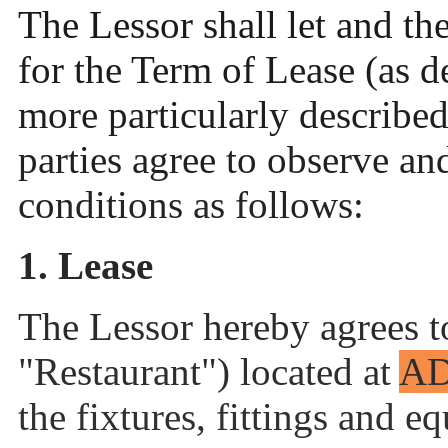
The Lessor shall let and th
for the Term of Lease (as d
more particularly describe
parties agree to observe an
conditions as follows:
1. Lease
The Lessor hereby agrees to
"Restaurant") located at
A
the fixtures, fittings and e