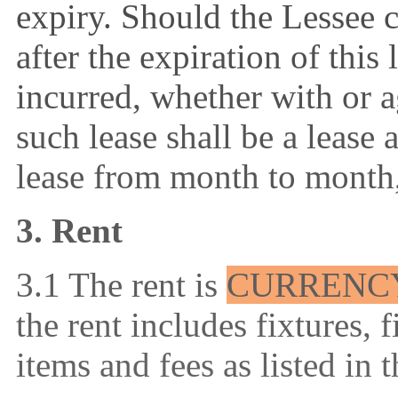
expiry. Should the Lessee 
after the expiration of this 
incurred, whether with or a
such lease shall be a lease 
lease from month to month,
3. Rent
3.1 The rent is
CURRENC
the rent includes
fixtures, 
items and fees as listed in 