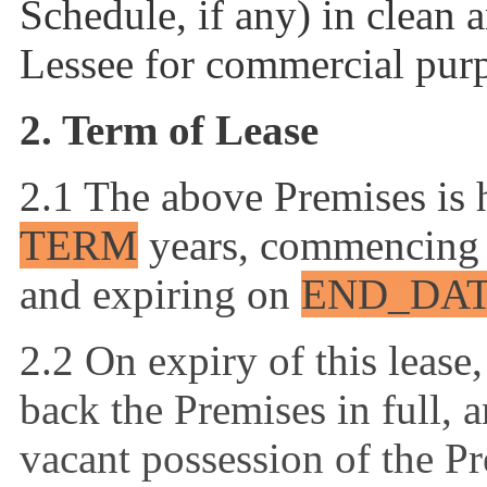
Schedule, if any) in clean 
Lessee for commercial purp
2. Term of Lease
2.1 The above Premises is h
TERM
years, commencing
and expiring on
END_DA
2.2 On expiry of this lease,
back the Premises in full, 
vacant possession of the Pr