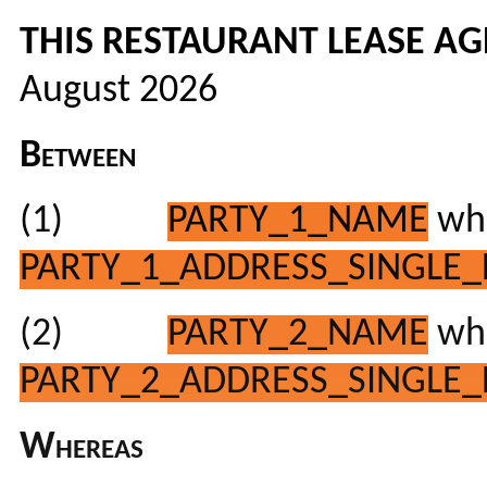
THIS RESTAURANT LEASE A
August 2026
Between
(1)
PARTY_1_NAME
who
PARTY_1_ADDRESS_SINGLE_
(2)
PARTY_2_NAME
who
PARTY_2_ADDRESS_SINGLE_
Whereas