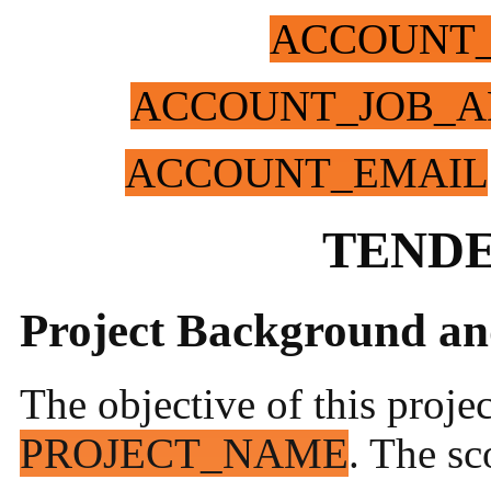
ACCOUNT
ACCOUNT_JOB_A
ACCOUNT_EMAIL
TENDE
Project Background an
The objective of this proje
PROJECT_NAME
. The sc