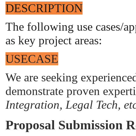
DESCRIPTION
The following use cases/ap
as key project areas:
USECASE
We are seeking experience
demonstrate proven experti
Integration, Legal Tech, etc
Proposal Submission R