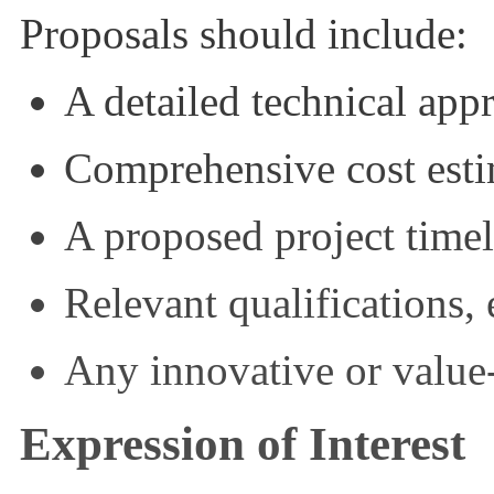
Proposals should include:
A detailed technical ap
Comprehensive cost esti
A proposed project timel
Relevant qualifications,
Any innovative or valu
Expression of Interest