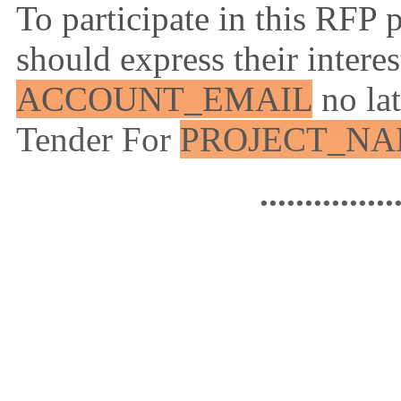
To participate in this RFP 
should express their intere
ACCOUNT_EMAIL
no la
Tender For
PROJECT_N
...............