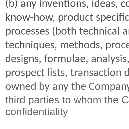
(b) any inventions, ideas, c
know-how, product specific
processes (both technical a
techniques, methods, proce
designs, formulae, analysis
prospect lists, transaction 
owned by any the Compan
third parties to whom the
confidentiality