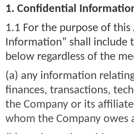
1. Confidential Informatio
1.1 For the purpose of thi
Information” shall include 
below regardless of the me
(a) any information relating
finances, transactions, tec
the Company or its affiliates
whom the Company owes a d