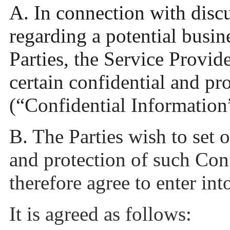
A. In connection with disc
regarding a potential busin
Parties, the Service Provid
certain confidential and pr
(“Confidential Information
B. The Parties wish to set 
and protection of such Con
therefore agree to enter in
It is agreed as follows: