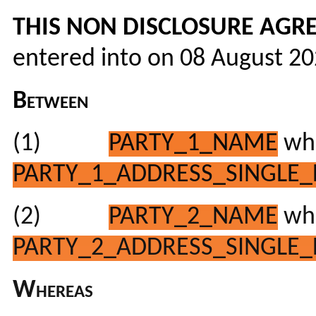
THIS NON DISCLOSURE AGRE
entered into on 08 August 2
Between
(1)
PARTY_1_NAME
who
PARTY_1_ADDRESS_SINGLE_
(2)
PARTY_2_NAME
who
PARTY_2_ADDRESS_SINGLE_
Whereas