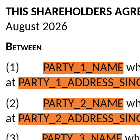
THIS SHAREHOLDERS AG
August 2026
Between
(1)
PARTY_1_NAME
who
at
PARTY_1_ADDRESS_SING
(2)
PARTY_2_NAME
who
at
PARTY_2_ADDRESS_SING
(3)
PARTY_3_NAME
who