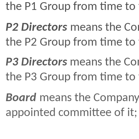
the P1 Group from time to 
P2 Directors
means the Com
the P2 Group from time to 
P3 Directors
means the Com
the P3 Group from time to 
Board
means the Company's
appointed committee of it;