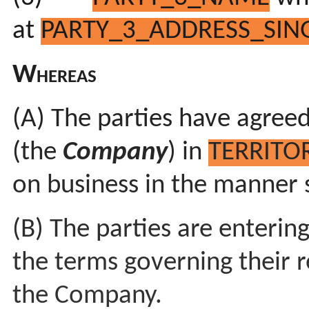
at
PARTY_3_ADDRESS_SING
Whereas
(A) The parties have agreed
(the
Company
) in
TERRITO
on business in the manner 
(B) The parties are enterin
the terms governing their r
the Company.