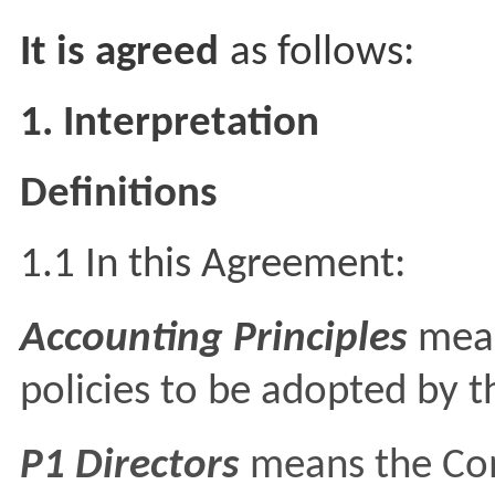
It is agreed
as follows:
1. Interpretation
Definitions
1.1 In this Agreement:
Accounting Principles
mean
policies to be adopted by 
P1 Directors
means the Com