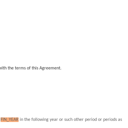
with the terms of this Agreement.
g
FIN_YEAR
in the following year or such other period or periods as