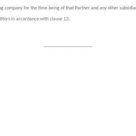
ing company for the time being of that Partner and any other subsidi
itors in accordance with clause 12;
........................................