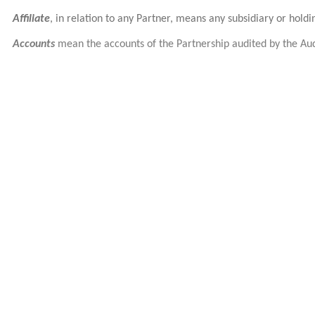
Affiliate
, in relation to any Partner, means any subsidiary or hold
Accounts
mean the accounts of the Partnership audited by the Aud