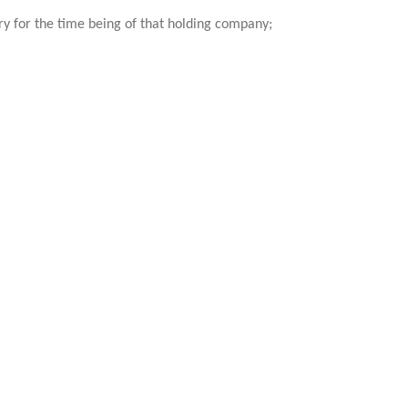
ary for the time being of that holding company;