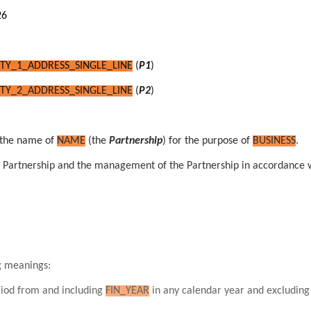
26
TY_1_ADDRESS_SINGLE_LINE
(
P1
)
TY_2_ADDRESS_SINGLE_LINE
(
P2
)
the name of
NAME
(the
Partnership
) for the purpose of
BUSINESS
.
the Partnership and the management of the Partnership in accordance 
ng meanings:
eriod from and including
FIN_YEAR
in any calendar year and excludin