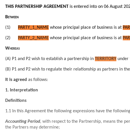
THIS PARTNERSHIP AGREEMENT
is entered into on 06 August 20
Between
(1)
PARTY_1_NAME
whose principal place of business is at
PAR
(2)
PARTY_2_NAME
whose principal place of business is at
PAR
Whereas
(A) P1 and P2 wish to establish a partnership in
TERRITORY
under 
(B) P1 and P2 wish to regulate their relationship as partners in 
It is agreed
as follows:
1. Interpretation
Definitions
1.1 In this Agreement the following expressions have the followi
Accounting Period
, with respect to the Partnership, means the p
the Partners may determine;