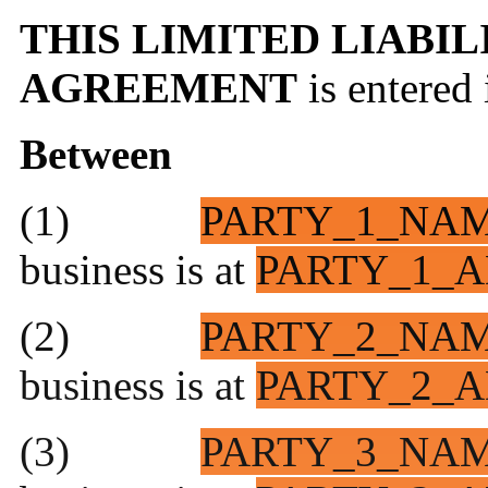
THIS LIMITED LIABI
AGREEMENT
is entered
Between
(1)
PARTY_1_NA
business is at
PARTY_1_A
(2)
PARTY_2_NA
business is at
PARTY_2_A
(3)
PARTY_3_NA