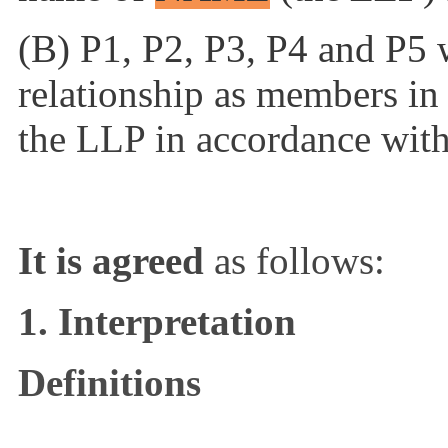
(B) P1, P2, P3, P4 and P5 w
relationship as members i
the LLP in accordance with
It is agreed
as follows:
1. Interpretation
Definitions