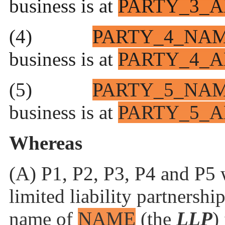
business is at
PARTY_3_A
(4)
PARTY_4_NA
business is at
PARTY_4_A
(5)
PARTY_5_NA
business is at
PARTY_5_A
Whereas
(A) P1, P2, P3, P4 and P5 w
limited
liability partnershi
name of
NAME
(the
LLP
)