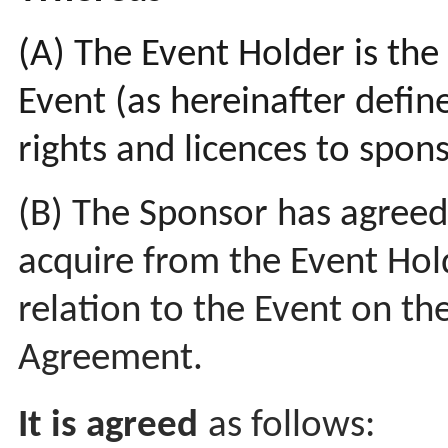
(A) The Event Holder is the
Event (as hereinafter defi
rights and licences to spons
(B) The Sponsor has agreed
acquire from the Event Hold
relation to the Event on the
Agreement.
It is agreed
as follows: