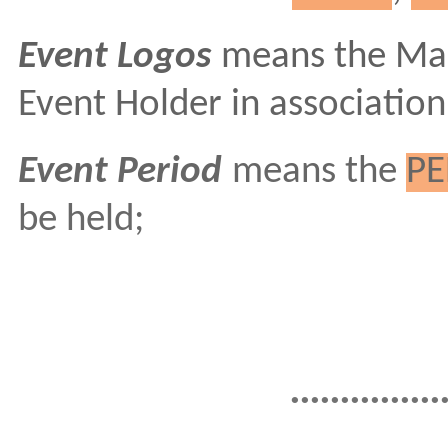
Event Logos
means the Mar
Event Holder in association
Event Period
means the
PE
be held;
...............