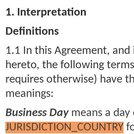
1. Interpretation
Definitions
1.1 In this Agreement, and 
hereto, the following terms
requires otherwise) have th
meanings:
Business Day
means a day 
JURISDICTION_COUNTRY
fo