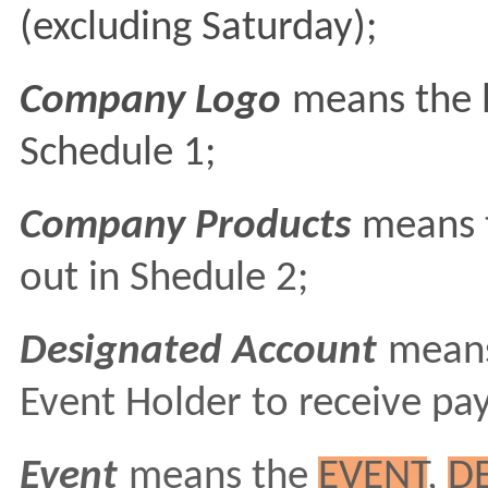
(excluding Saturday);
Company Logo
means the l
Schedule 1;
Company Products
means t
out in Shedule 2;
Designated Account
means
Event Holder to receive pa
Event
means the
EVENT
,
D