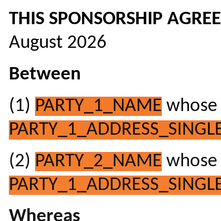
THIS SPONSORSHIP AGRE
August 2026
Between
(1)
PARTY_1_NAME
whose r
PARTY_1_ADDRESS_SINGLE
(2)
PARTY_2_NAME
whose r
PARTY_1_ADDRESS_SINGLE
Whereas