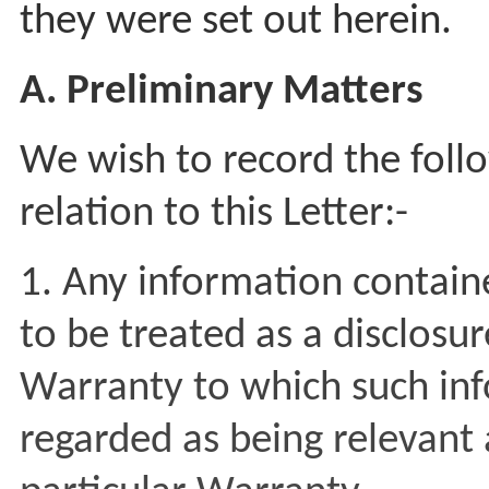
they were set out herein.
A. Preliminary Matters
We wish to record the foll
relation to this Letter:-
1. Any information contained
to be treated as a disclosu
Warranty to which such in
regarded as being relevant 