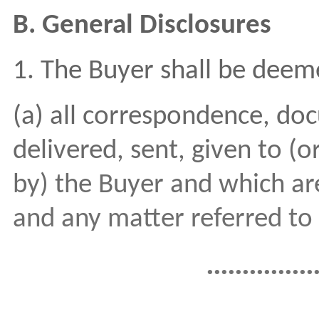
B. General Disclosures
1. The Buyer shall be deem
(a) all correspondence, do
delivered, sent, given to (o
by) the Buyer and which are
and any matter referred to 
...............