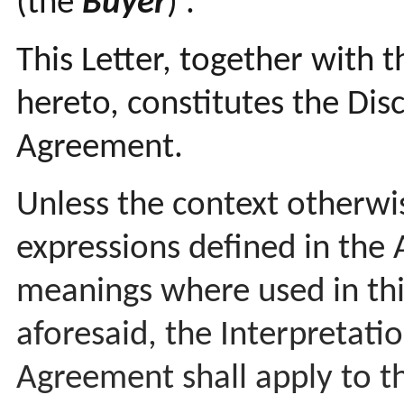
(the
Buyer
)
.
This Letter, together with 
hereto, constitutes the Disc
Agreement.
Unless the context otherwi
expressions defined in the
meanings where used in this
aforesaid, the Interpretatio
Agreement shall apply to th