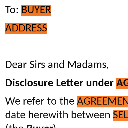
To:
BUYER
ADDRESS
Dear Sirs and Madams,
Disclosure Letter under
A
We refer to the
AGREEME
date herewith between
SE