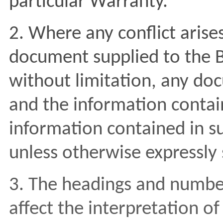
particular Warranty.
2. Where any conflict aris
document supplied to the Bu
without limitation, any doc
and the information contain
information contained in s
unless otherwise expressly 
3. The headings and numberi
affect the interpretation of 