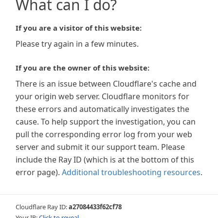
What can I do?
If you are a visitor of this website:
Please try again in a few minutes.
If you are the owner of this website:
There is an issue between Cloudflare's cache and
your origin web server. Cloudflare monitors for
these errors and automatically investigates the
cause. To help support the investigation, you can
pull the corresponding error log from your web
server and submit it our support team. Please
include the Ray ID (which is at the bottom of this
error page).
Additional troubleshooting resources
.
Cloudflare Ray ID:
a27084433f62cf78
Your IP:
Click to reveal