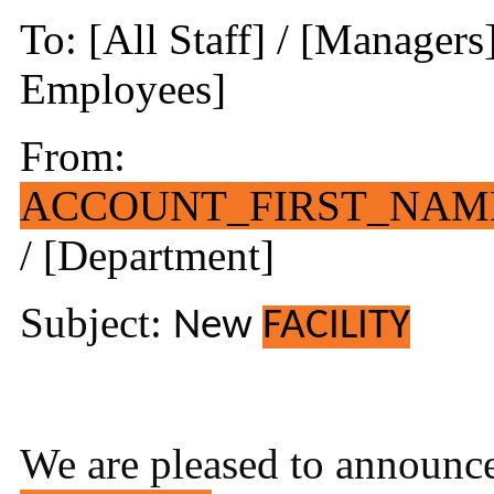
To: [All Staff] / [Managers
Employees]
From:
ACCOUNT_FIRST_NAM
/ [Department]
Subject:
New
FACILITY
We are pleased to announce 