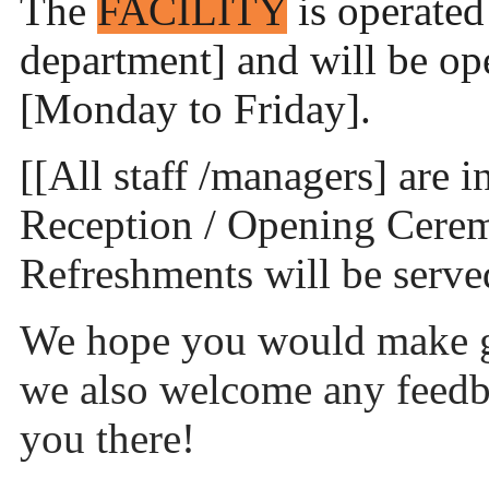
The
FACILITY
is operated
department] and will be o
[Monday to Friday].
[[All staff /managers] are 
Reception / Opening Ceremo
Refreshments will be serve
We hope you would make g
we also welcome any feedb
you there!