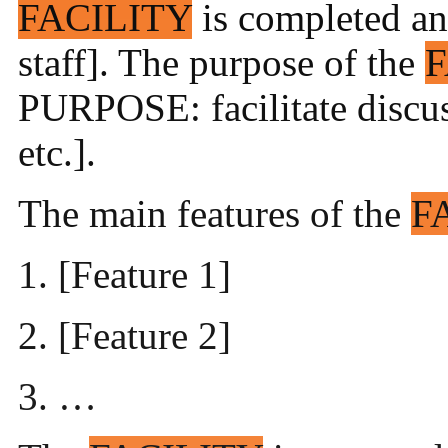
FACILITY
is completed and 
staff]. The purpose of the
F
PURPOSE: facilitate discuss
etc.].
The main features of the
F
1. [Feature 1]
2. [Feature 2]
3. …