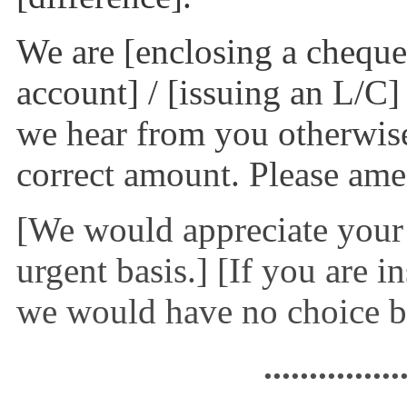
We are [enclosing a cheque
account] / [issuing an L/C]
we hear from you otherwise,
correct amount. Please ame
[We would appreciate your 
urgent basis.] [If you are i
we would have no choice bu
...............