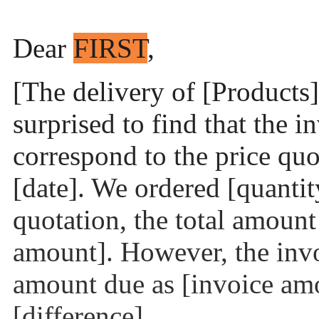
Dear
FIRST
,
[The delivery of [Products]
surprised to find that the 
correspond to the price quo
[date]. We ordered [quantit
quotation, the total amoun
amount]. However, the inv
amount due as [invoice amo
[difference].