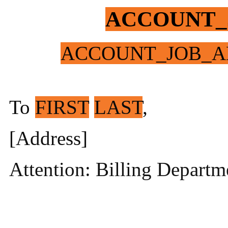
ACCOUNT_
ACCOUNT_JOB_A
To
FIRST
LAST
,
[Address]
Attention: Billing Departm