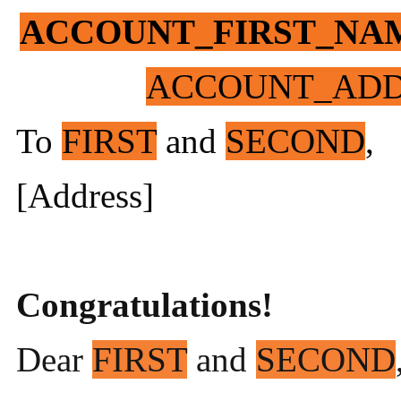
ACCOUNT_FIRST_NA
ACCOUNT_ADD
To
FIRST
and
SECOND
,
[Address]
Congratulations!
Dear
FIRST
and
SECOND