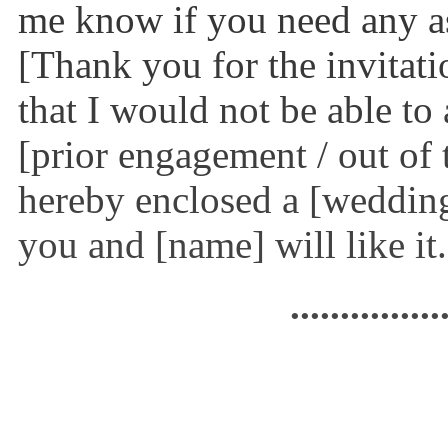
me know if you need any as
[Thank you for the invitati
that I would not be able to
[prior engagement / out of t
hereby enclosed a [wedding
you and [name] will like it
...............