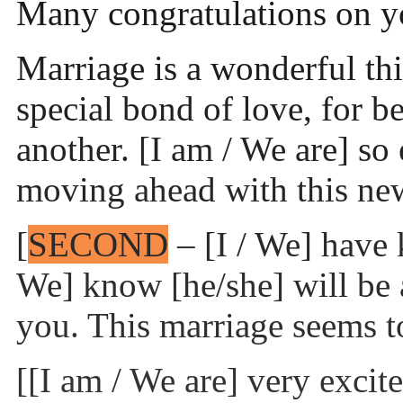
Many congratulations on 
Marriage is a wonderful th
special bond of love, for b
another. [I am / We are] so 
moving ahead with this new
[
SECOND
– [I / We] hav
We] know [he/she] will be 
you. This marriage seems t
[[I am / We are] very excit