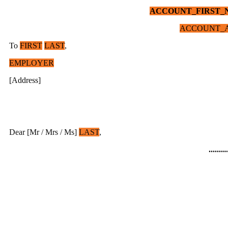
ACCOUNT_FIRST_
ACCOUNT_A
To
FIRST
LAST
,
EMPLOYER
[Address]
Dear [Mr / Mrs / Ms]
LAST
,
.........