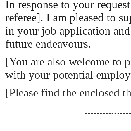
In response to your request f
referee]. I am pleased to s
in your job application and
future endeavours.
[You are also welcome to p
with your potential employe
[Please find the enclosed th
...............