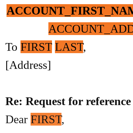
ACCOUNT_FIRST_NA
ACCOUNT_ADD
To
FIRST
LAST
,
[Address]
Re: Request for reference
Dear
FIRST
,