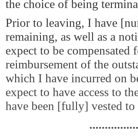
the choice of being terminat
Prior to leaving, I have [n
remaining, as well as a not
expect to be compensated fo
reimbursement of the out
which I have incurred on b
expect to have access to th
have been [fully] vested to
...............