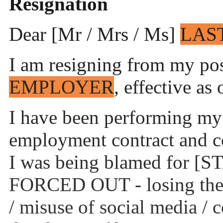
Resignation
Dear [Mr / Mrs / Ms]
LAS
I am resigning from my posi
EMPLOYER
, effective as
I have been performing my 
employment contract and co
I was being blamed for
FORCED OUT - losing the cl
/ misuse of social media / 