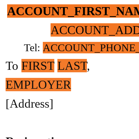
ACCOUNT_FIRST_NA
ACCOUNT_ADD
Tel:
ACCOUNT_PHONE
To
FIRST
LAST
,
EMPLOYER
[Address]