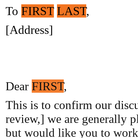
To
FIRST
LAST
,
[Address]
Dear
FIRST
,
This is to confirm our discu
review,] we are generally 
but would like you to work