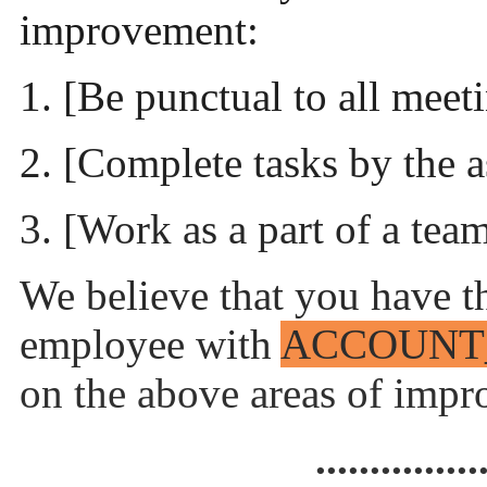
improvement:
1. [Be punctual to all meet
2. [Complete tasks by the 
3. [Work as a part of a tea
We believe that you have th
employee with
ACCOUNT
on the above areas of imp
...............