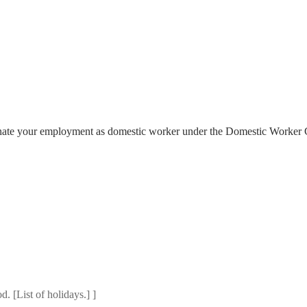
inate your employment as domestic worker under the Domestic Worker 
. [List of holidays.] ]