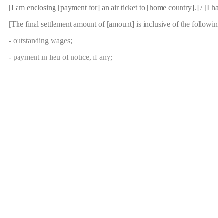
[I am enclosing [payment for] an air ticket to [home country].] / [I 
[The final settlement amount of [amount] is inclusive of the followi
- outstanding wages;
- payment in lieu of notice, if any;