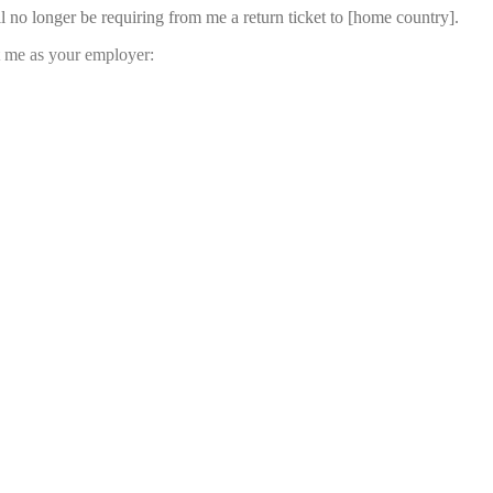
l no longer be requiring from me a return ticket to [home country].
st me as your employer: