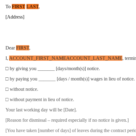
To
FIRST
LAST
,
[Address]
Dear
FIRST
,
I,
ACCOUNT_FIRST_NAME
ACCOUNT_LAST_NAME
, term
□ by giving you _______ [days/month(s)] notice.
□ by paying you _______ [days / month(s)] wages in lieu of notice.
□ without notice.
□ without payment in lieu of notice.
Your last working day will be [Date].
[Reason for dismissal – required especially if no notice is given.]
[You have taken [number of days] of leaves during the contract period