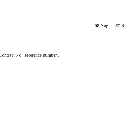
08 August 2026
Contract No. [reference number],