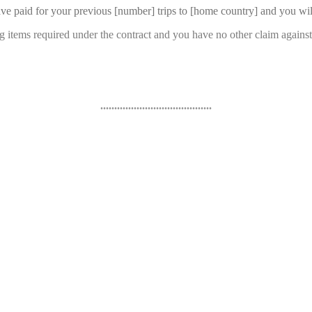
have paid for your previous [number] trips to [home country] and you wil
ng items required under the contract and you have no other claim again
........................................