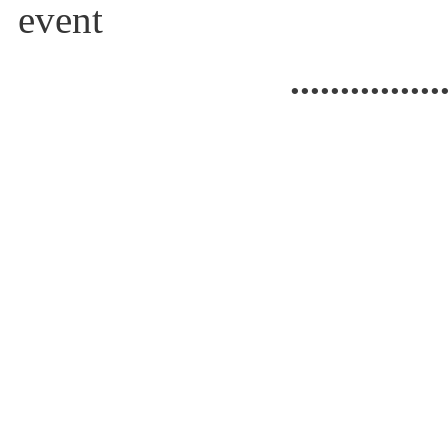
event
...............