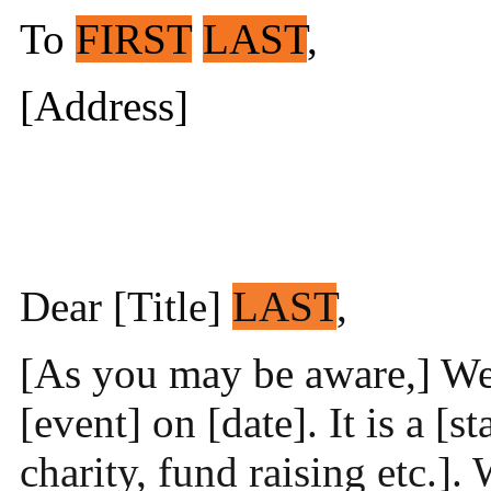
To
FIRST
LAST
,
[Address]
Dear [Title]
LAST
,
[As you may be aware,] We 
[event] on [date]. It is a [s
charity, fund raising etc.]