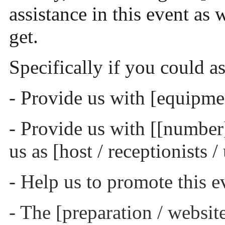
assistance in this event as 
get.
Specifically if you could as
- Provide us with [equipmen
- Provide us with [[number] 
us as [host / receptionists /
- Help us to promote this e
- The [preparation / website