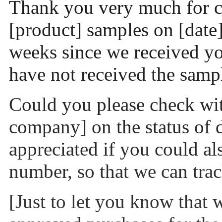
Thank you very much for c
[product] samples on [date
weeks since we received you
have not received the sampl
Could you please check wit
company] on the status of d
appreciated if you could al
number, so that we can trac
[Just to let you know that 