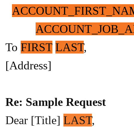
ACCOUNT_FIRST_NA
ACCOUNT_JOB_A
To
FIRST
LAST
,
[Address]
Re: Sample Request
Dear [Title]
LAST
,