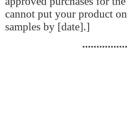
approved purchases for the
cannot put your product on 
samples by [date].]
...............