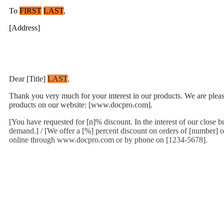
To
FIRST
LAST
,
[Address]
Dear [Title]
LAST
,
Thank you very much for your interest in our products. We are pleased 
products on our website: [www.docpro.com].
[You have requested for [n]% discount. In the interest of our close 
demand.] / [We offer a [%] percent discount on orders of [number] or
online through www.docpro.com or by phone on [1234-5678].