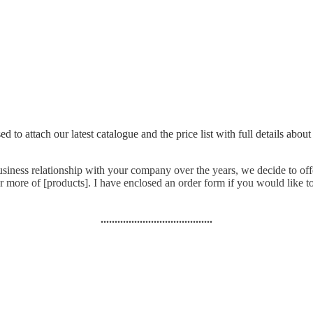
to attach our latest catalogue and the price list with full details about
business relationship with your company over the years, we decide to off
 more of [products]. I have enclosed an order form if you would like to
........................................