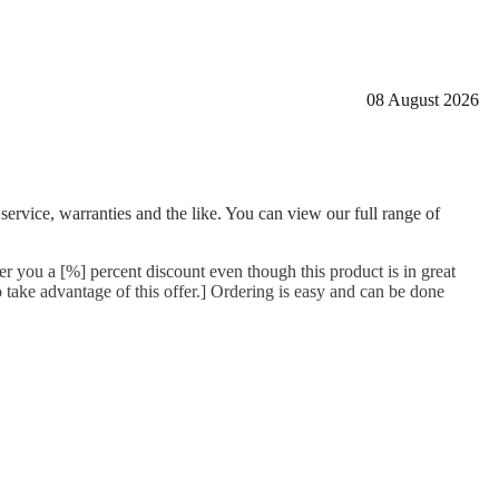
08 August 2026
 service, warranties and the like. You can view our full range of
er you a [%] percent discount even though this product is in great
 take advantage of this offer.] Ordering is easy and can be done