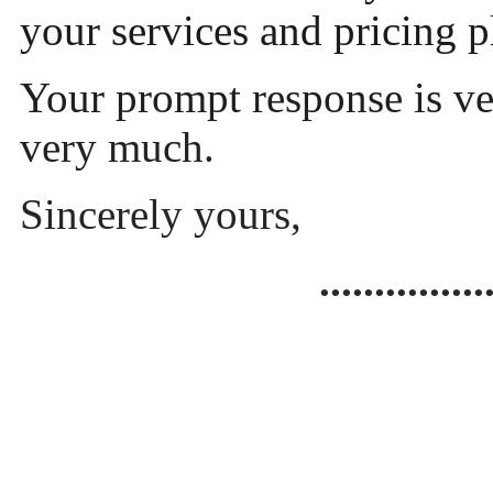
your services and pricing 
Your prompt response is v
very much.
Sincerely yours,
...............