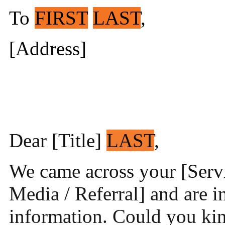
To
FIRST
LAST
,
[Address]
Dear [Title]
LAST
,
We came across your [Servi
Media / Referral] and are i
information. Could you kin