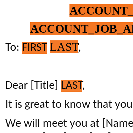
ACCOUNT
ACCOUNT_JOB_A
LAST
,
To:
FIRST
Dear [Title]
LAST
,
It is great to know that you
We will meet you at [Name 