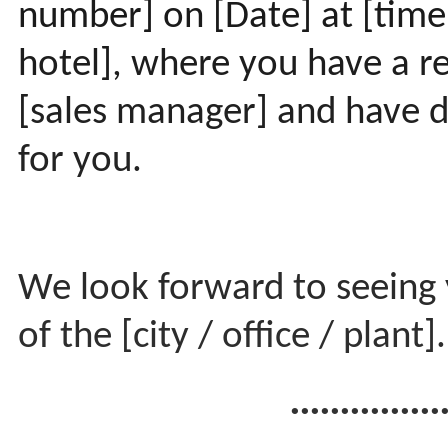
number] on [Date] at [time
hotel], where you have a re
[sales manager] and have di
for you.
We look forward to seeing 
of the [city / office / plant]
...............