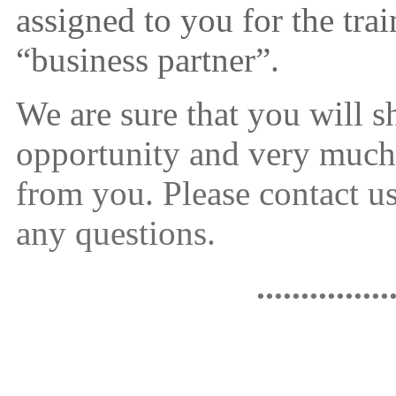
assigned to you for the tra
“business partner”.
We are sure that you will s
opportunity and very much
from you. Please contact 
any questions.
...............