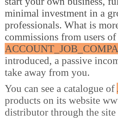
start your own business, ful
minimal investment in a gro
professionals. What is more
commissions from users of
ACCOUNT_JOB_COMP
introduced, a passive inco
take away from you.
You can see a catalogue of
products on its website ww
distributor through the site