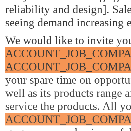
reliability and design]. Sal
seeing demand increasing e
We would like to invite you
ACCOUNT_JOB_COMP
ACCOUNT_JOB_COMP
your spare time on opport
well as its products range 
service the products. All yo
ACCOUNT_JOB_COMP