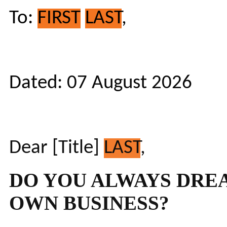
To:
FIRST
LAST
,
Dated: 07 August 2026
Dear [Title]
LAST
,
DO YOU ALWAYS DRE
OWN BUSINESS?