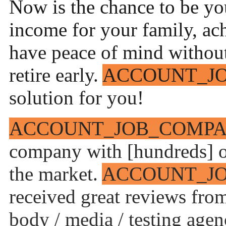
Now is the chance to be you
income for your family, ac
have peace of mind without 
retire early.
ACCOUNT_J
solution for you!
ACCOUNT_JOB_COMP
company with [hundreds] of
the market.
ACCOUNT_J
received great reviews fro
body / media / testing agenc