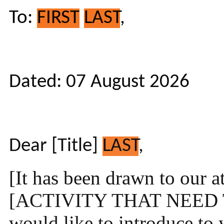
To:
FIRST
LAST
,
Dated: 07 August 2026
Dear [Title]
LAST
,
[It has been drawn to our a
[ACTIVITY THAT NEED 
would like to introduce t