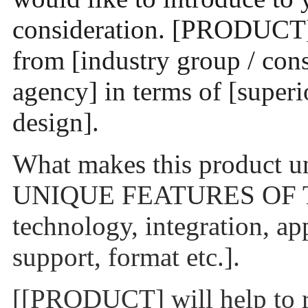
consideration. [PRODUCT] 
from [industry group / con
agency] in terms of [superio
design].
What makes this product
UNIQUE FEATURES OF T
technology, integration, ap
support, format etc.].
[[PRODUCT] will help to r