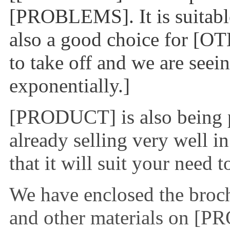
[PROBLEMS]. It is suitable
also a good choice for [O
to take off and we are see
exponentially.]
[PRODUCT] is also being p
already selling very well i
that it will suit your need 
We have enclosed the brochu
and other materials on [P