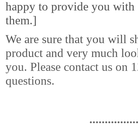
happy to provide you with
them.]
We are sure that you will s
product and very much loo
you. Please contact us on
questions.
...............