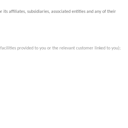
ffiliates, subsidiaries, associated entities and any of their
facilities provided to you or the relevant customer linked to you);