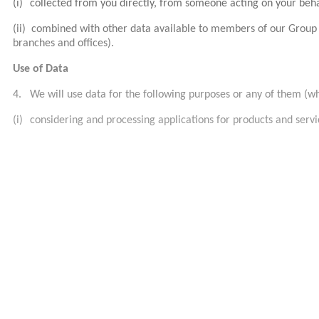
(i)
collected from you directly, from someone acting on your beh
(ii)
combined with other data available to members of our Group (
branches and offices).
Use of Data
4.
We will use data for the following purposes or any of them (w
(i)
considering and processing applications for products and servic