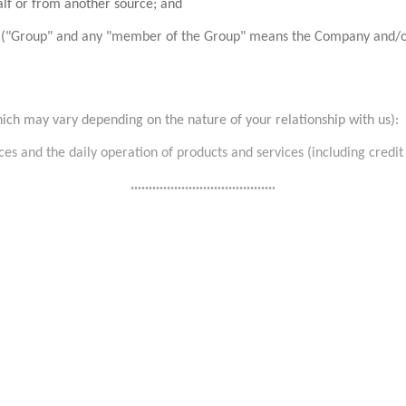
alf or from another source; and
"Group" and any "member of the Group" means the Company and/or its a
hich may vary depending on the nature of your relationship with us):
es and the daily operation of products and services (including credit 
........................................