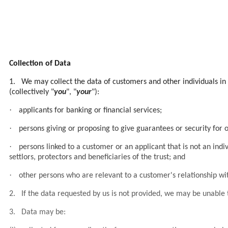
Collection of Data
1.
We may collect the data of customers and other individuals in 
(collectively "
you
", "
your
"):
·
applicants for banking or financial services;
·
persons giving or proposing to give guarantees or security for 
·
persons linked to a customer or an applicant that is not an indiv
settlors, protectors and beneficiaries of the trust; and
·
other persons who are relevant to a customer's relationship wit
2.
If the data requested by us is not provided, we may be unable t
3.
Data may be: