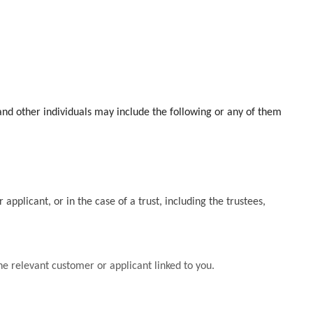
and other individuals may include the following or any of them
applicant, or in the case of a trust, including the trustees,
he relevant customer or applicant linked to you.