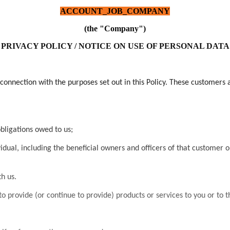
ACCOUNT_JOB_COMPANY
(the "Company")
PRIVACY POLICY / NOTICE ON USE OF PERSONAL DATA
connection with the purposes set out in this Policy. These customers 
obligations owed to us;
idual, including the beneficial owners and officers of that customer or 
h us.
o provide (or continue to provide) products or services to you or to t