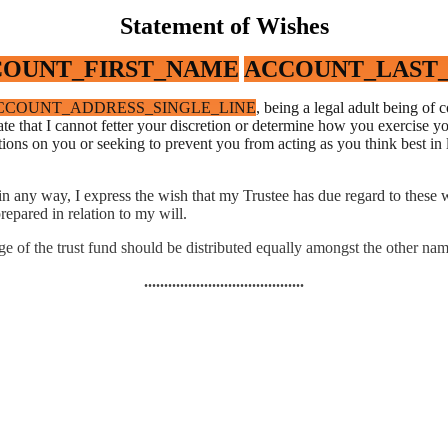
Statement of Wishes
OUNT_FIRST_NAME
ACCOUNT_LAST
CCOUNT_ADDRESS_SINGLE_LINE
, being a legal adult being o
e that I cannot fetter your discretion or determine how you exercise you
ions on you or seeking to prevent you from acting as you think best in 
e in any way, I express the wish that my Trustee has due regard to thes
repared in relation to my will.
ge of the trust fund should be distributed equally amongst the other nam
........................................