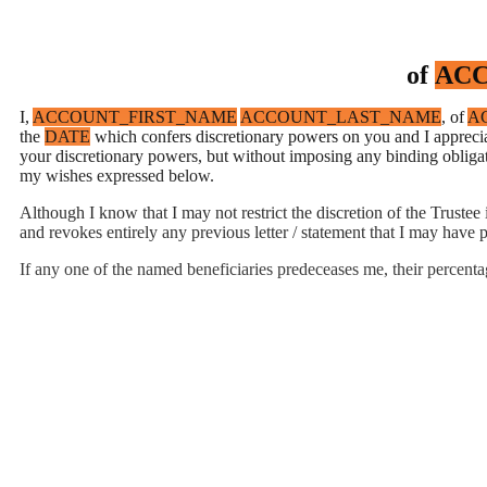
of
ACC
I,
ACCOUNT_FIRST_NAME
ACCOUNT_LAST_NAME
, of
A
the
DATE
which confers discretionary powers on you and I appreciat
your discretionary powers, but without imposing any binding obligat
my wishes expressed below.
Although I know that I may not restrict the discretion of the Truste
and revokes entirely any previous letter / statement that I may have p
If any one of the named beneficiaries predeceases me, their percenta