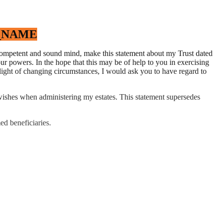
_NAME
f competent and sound mind, make this statement about my Trust dated
r powers. In the hope that this may be of help to you in exercising
light of changing circumstances, I would ask you to have regard to
e wishes when administering my estates. This statement supersedes
ed beneficiaries.