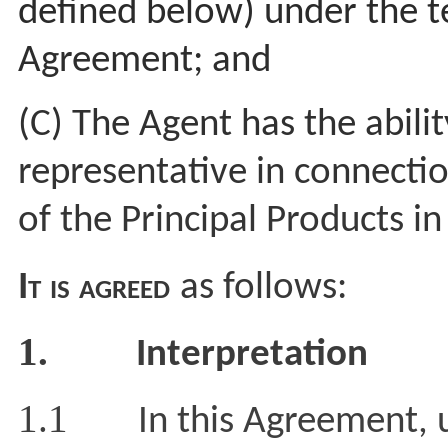
defined below)
under the t
Agreement; and
(C) The Agent has the ability
representative in connecti
of the Principal Products i
It is agreed
as follows:
1.
Interpretation
1.1
In this Agreement, 