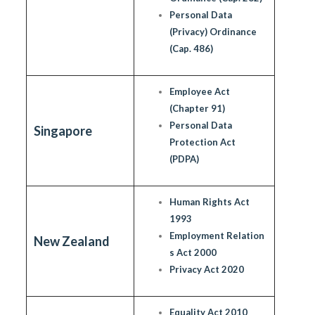
Personal Data
(Privacy) Ordinance
(Cap. 486)
Employee Act
(Chapter 91)
Personal Data
Singapore
Protection Act
(PDPA)
Human Rights Act
1993
Employment Relation
New Zealand
s Act 2000
Privacy Act 2020
Equality Act 2010