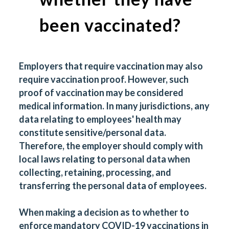
been vaccinated?
Employers that require vaccination may also
require vaccination proof. However, such
proof of vaccination may be considered
medical information. In many jurisdictions, any
data relating to employees' health may
constitute sensitive/personal data.
Therefore, the employer should comply with
local laws relating to personal data when
collecting, retaining, processing, and
transferring the personal data of employees.
When making a decision as to whether to
enforce mandatory COVID-19 vaccinations in