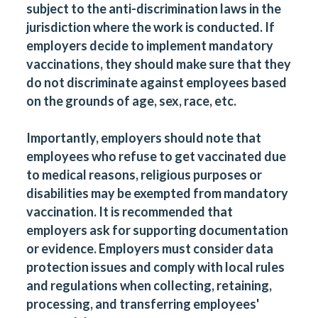
subject to the anti-discrimination laws in the
jurisdiction where the work is conducted. If
employers decide to implement mandatory
vaccinations, they should make sure that they
do not discriminate against employees based
on the grounds of age, sex, race, etc.
Importantly, employers should note that
employees who refuse to get vaccinated due
to medical reasons, religious purposes or
disabilities may be exempted from mandatory
vaccination. It is recommended that
employers ask for supporting documentation
or evidence. Employers must consider data
protection issues and comply with local rules
and regulations when collecting, retaining,
processing, and transferring employees'