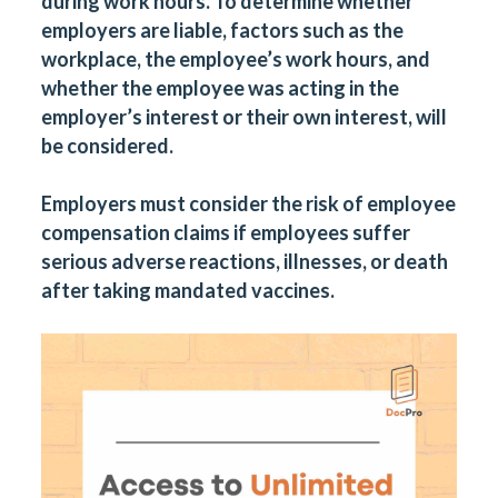
during work hours. To determine whether
employers are liable, factors such as the
workplace, the employee’s work hours, and
whether the employee was acting in the
employer’s interest or their own interest, will
be considered.
Employers must consider the risk of employee
compensation claims if employees suffer
serious adverse reactions, illnesses, or death
after taking mandated vaccines.