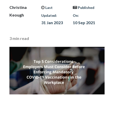
Christina
Last
Published
Keough
Updated:
On:
31 Jan 2023
10 Sep 2021
3
min read