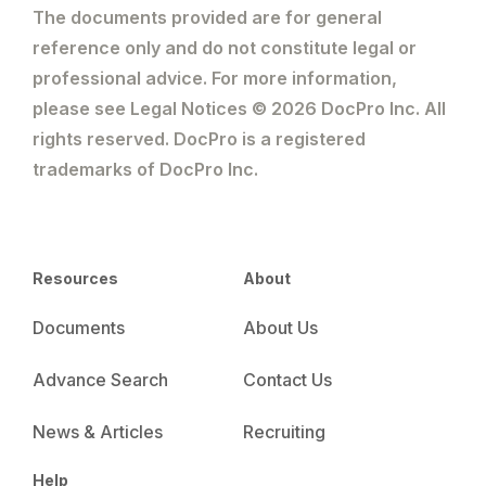
The documents provided are for general
reference only and do not constitute legal or
professional advice. For more information,
please see Legal Notices © 2026 DocPro Inc. All
rights reserved. DocPro is a registered
trademarks of DocPro Inc.
Resources
About
Documents
About Us
Advance Search
Contact Us
News & Articles
Recruiting
Help