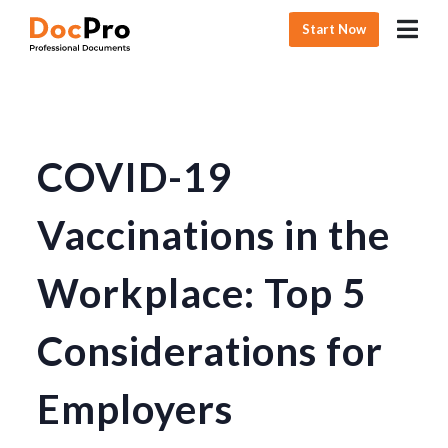
Start Now
COVID-19
Vaccinations in the
Workplace: Top 5
Considerations for
Employers