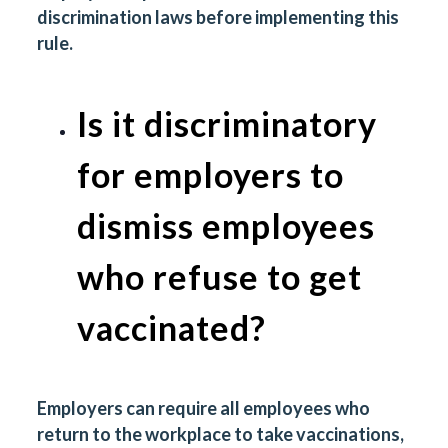
discrimination laws before implementing this
rule.
Is it discriminatory
for employers to
dismiss employees
who refuse to get
vaccinated?
Employers can require all employees who
return to the workplace to take vaccinations,