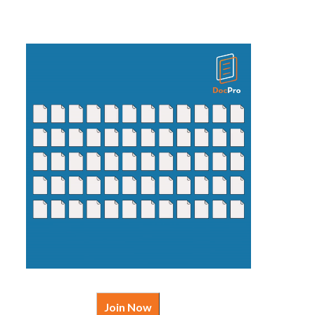
Join Now