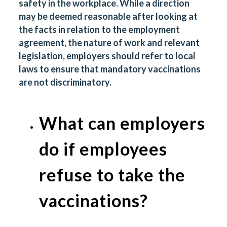
safety in the workplace. While a direction
may be deemed reasonable after looking at
the facts in relation to the employment
agreement, the nature of work and relevant
legislation, employers should refer to local
laws to ensure that mandatory vaccinations
are not discriminatory.
What can employers
do if employees
refuse to take the
vaccinations?