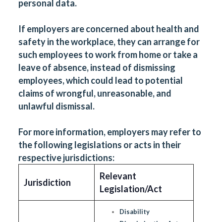
personal data.
If employers are concerned about health and
safety in the workplace, they can arrange for
such employees to work from home or take a
leave of absence, instead of dismissing
employees, which could lead to potential
claims of wrongful, unreasonable, and
unlawful dismissal.
For more information, employers may refer to
the following legislations or acts in their
respective jurisdictions:
Relevant
Jurisdiction
Legislation/Act
Disability