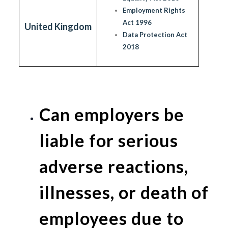
Employment Rights
Act 1996
United Kingdom
Data Protection Act
2018
Can employers be
liable for serious
adverse reactions,
illnesses, or death of
employees due to