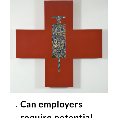
Can employers
require potential