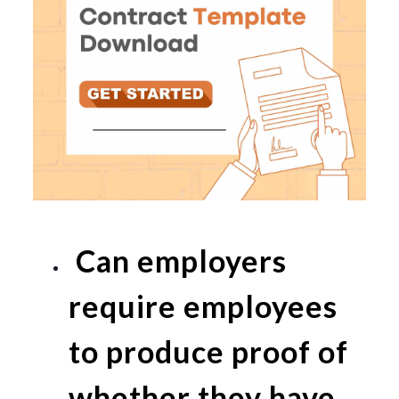
Can employers
require employees
to produce proof of
whether they have