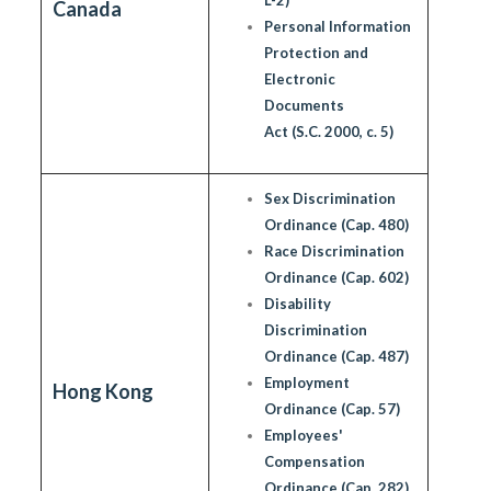
Canada
Personal Information
Protection and
Electronic
Documents
Act (S.C. 2000, c. 5)
Sex Discrimination
Ordinance (Cap. 480)
Race Discrimination
Ordinance (Cap. 602)
Disability
Discrimination
Ordinance (Cap. 487)
Employment
Hong Kong
Ordinance (Cap. 57)
Employees'
Compensation
Ordinance (Cap. 282)