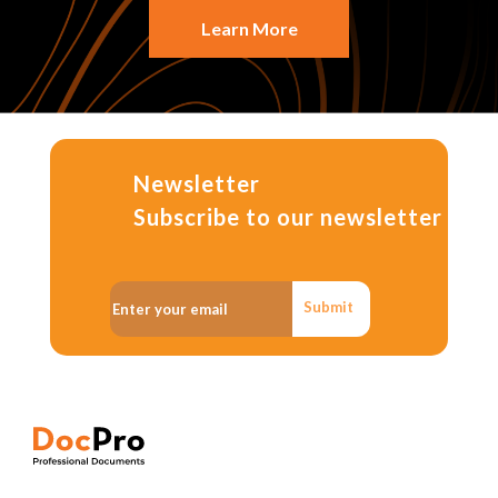
Learn More
Newsletter
Subscribe to our newsletter
Submit