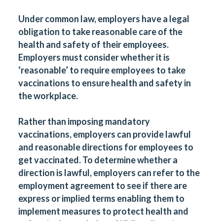
Under common law, employers have a legal
obligation to take reasonable care of the
health and safety of their employees.
Employers must consider whether it is
‘reasonable’ to require employees to take
vaccinations to ensure health and safety in
the workplace.
Rather than imposing mandatory
vaccinations, employers can provide lawful
and reasonable directions for employees to
get vaccinated. To determine whether a
direction is lawful, employers can refer to the
employment agreement to see if there are
express or implied terms enabling them to
implement measures to protect health and