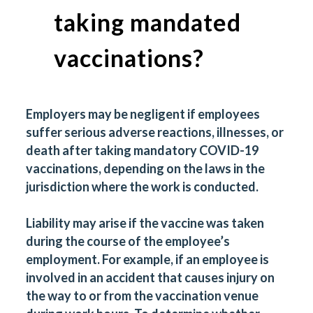
taking mandated
vaccinations?
Employers may be negligent if employees
suffer serious adverse reactions, illnesses, or
death after taking mandatory COVID-19
vaccinations, depending on the laws in the
jurisdiction where the work is conducted.
Liability may arise if the vaccine was taken
during the course of the employee’s
employment. For example, if an employee is
involved in an accident that causes injury on
the way to or from the vaccination venue