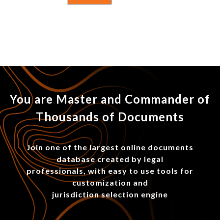
You are Master and Commander of
Thousands of Documents
Join one of the largest online documents
database created by legal
professionals, with easy to use tools for
customization and
jurisdiction selection engine