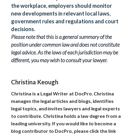
the workplace, employers should monitor
new developments in relevant local laws,
government rules and regulations and court
decisions.
Please note that this is a general summary of the
position under common law and does not constitute
legal advice. As the laws of each jurisdiction may be
different, you may wish to consult your lawyer.
Christina Keough
Christina is a Legal Writer at DocPro. Christina
manages the legal articles and blogs, identifies
legal topics, and invites lawyers and legal experts
to contribute. Christina holds a law degree from a
leading university. If you would like to become a
blog contributor to DocPro, please click the link