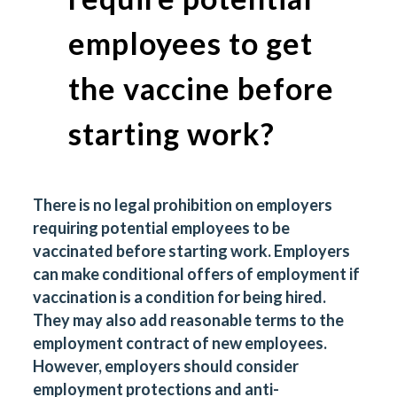
employees to get
the vaccine before
starting work?
There is no legal prohibition on employers
requiring potential employees to be
vaccinated before starting work. Employers
can make conditional offers of employment if
vaccination is a condition for being hired.
They may also add reasonable terms to the
employment contract of new employees.
However, employers should consider
employment protections and anti-