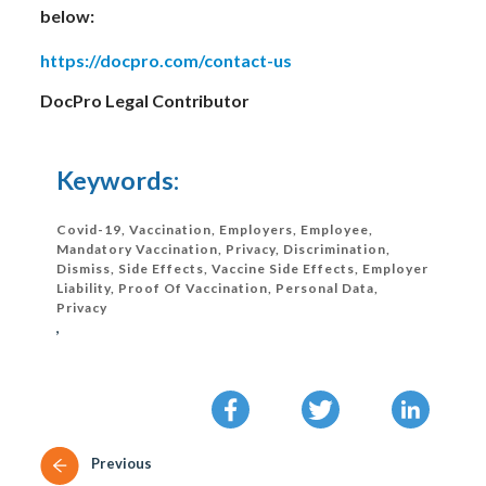
below:
https://docpro.com/contact-us
DocPro Legal Contributor
Keywords:
Covid-19, Vaccination, Employers, Employee,
Mandatory Vaccination, Privacy, Discrimination,
Dismiss, Side Effects, Vaccine Side Effects, Employer
Liability, Proof Of Vaccination, Personal Data,
Privacy
,
Previous