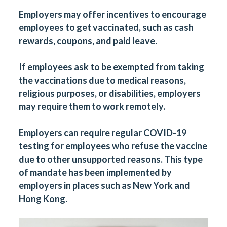
Employers may offer incentives to encourage
employees to get vaccinated, such as cash
rewards, coupons, and paid leave.
If employees ask to be exempted from taking
the vaccinations due to medical reasons,
religious purposes, or disabilities, employers
may require them to work remotely.
Employers can require regular COVID-19
testing for employees who refuse the vaccine
due to other unsupported reasons. This type
of mandate has been implemented by
employers in places such as New York and
Hong Kong.