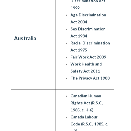
Discrimination Act
1992
Age Discrimination
Act 2004
Sex Discrimination
Act 1984
Australia
Racial Discrimination
Act 1975
Fair Work Act 2009
Work Health and
Safety Act 2011
The Privacy Act 1988
Canadian Human
Rights Act (R.S.C.,
1985, c. H-6)
Canada Labour
Code (R.S.C., 1985, c.
L-2)