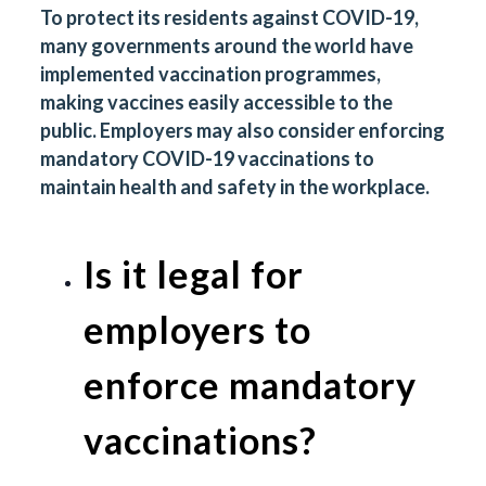
To protect its residents against COVID-19,
many governments around the world have
implemented vaccination programmes,
making vaccines easily accessible to the
public. Employers may also consider enforcing
mandatory COVID-19 vaccinations to
maintain health and safety in the workplace.
Is it legal for
employers to
enforce mandatory
vaccinations?