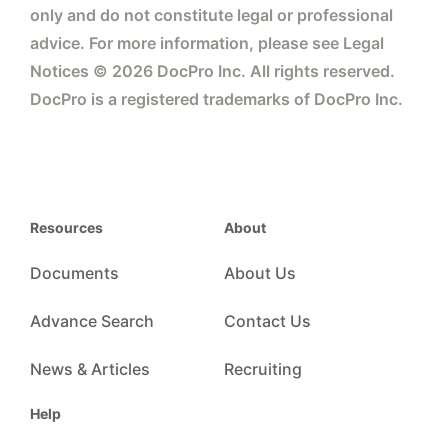
only and do not constitute legal or professional
advice. For more information, please see Legal
Notices © 2026 DocPro Inc. All rights reserved.
DocPro is a registered trademarks of DocPro Inc.
Resources
About
Documents
About Us
Advance Search
Contact Us
News & Articles
Recruiting
Help