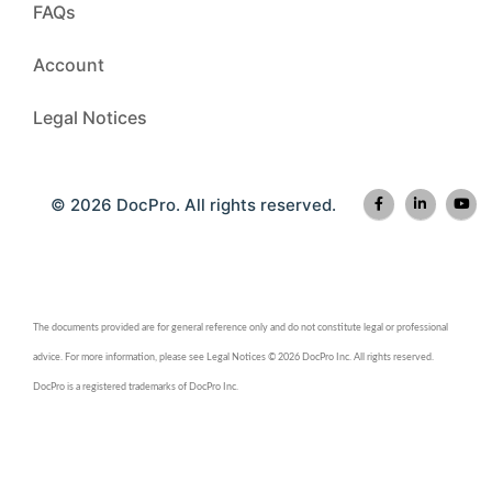
FAQs
Account
Legal Notices
© 2026 DocPro. All rights reserved.
The documents provided are for general reference only and do not constitute legal or professional
advice. For more information, please see Legal Notices © 2026 DocPro Inc. All rights reserved.
DocPro is a registered trademarks of DocPro Inc.