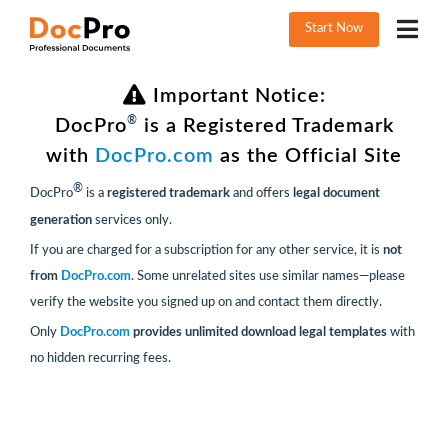
Start Now
Important Notice:
®
DocPro
is a Registered Trademark
with
DocPro.com
as the Official Site
®
DocPro
is a
registered trademark
and offers
legal document
generation
services only.
If you are charged for a subscription for any other service, it is
not
from
DocPro.com
. Some unrelated sites use similar names—please
verify the website you signed up on and contact them directly.
Only
DocPro.com
provides unlimited download legal templates
with
no hidden recurring fees.