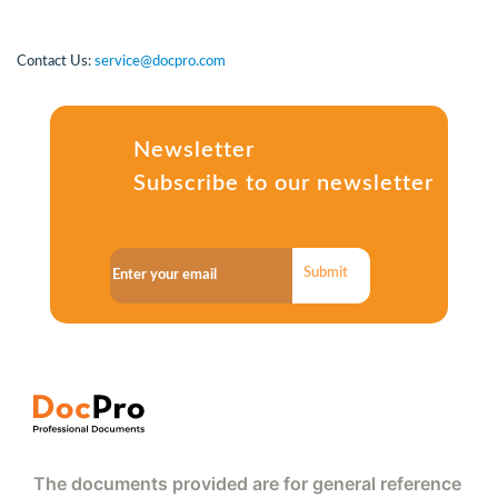
Contact Us:
service@docpro.com
Newsletter
Subscribe to our newsletter
Submit
The documents provided are for general reference