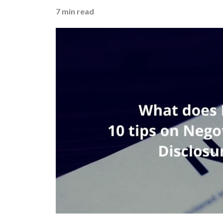
7
min read