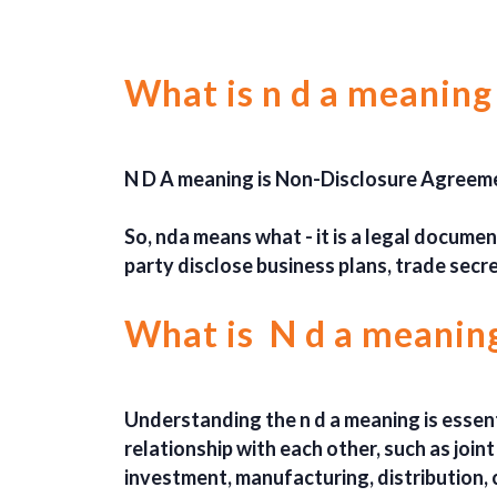
What is n d a meaning
N D A meaning is Non-Disclosure Agreeme
So, nda means what - it is a legal docume
party disclose business plans, trade secr
What is N d a meaning
Understanding the n d a meaning is essenti
relationship with each other, such as join
investment, manufacturing, distribution, 