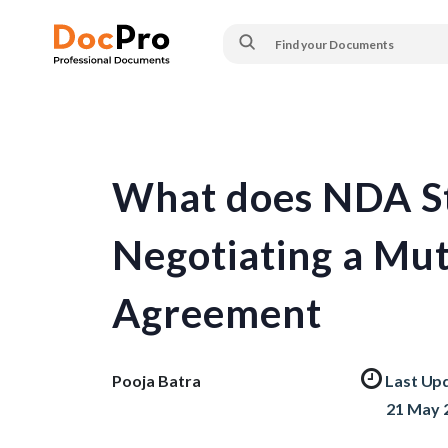
What does NDA Sta
Negotiating a Mut
Agreement
Pooja Batra
Last Up
21 May 