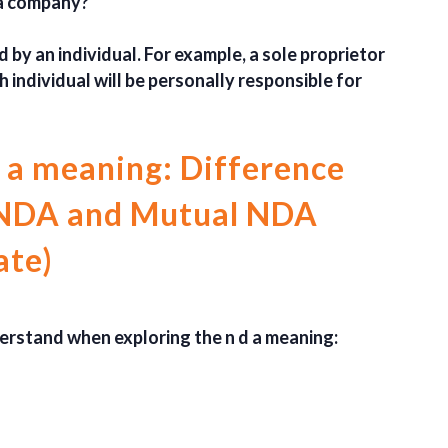
 a company?
 by an individual. For example, a sole proprietor
h individual will be personally responsible for
 a meaning: Difference
 NDA and Mutual NDA
ate)
erstand when exploring the n d a meaning: