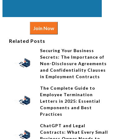
Join Now
Related Posts
Securing Your Business
Secrets: The Importance of
Non-Disclosure Agreements
and Confidentiality Clauses
in Employment Contracts
The Complete Guide to
Employee Termination
Letters in 2025: Essential
Components and Best
Practices
ChatGPT and Legal
Contracts: What Every Small
Business Owner Needs to