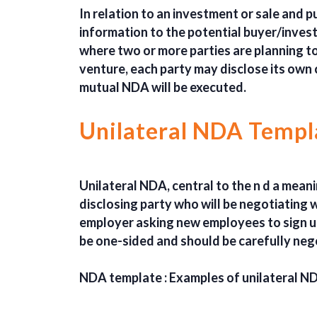
In relation to an investment or sale and
information to the potential buyer/investo
where two or more parties are planning to 
venture, each party may disclose its own 
mutual NDA will be executed.
Unilateral NDA Templ
Unilateral NDA, central to the n d a meani
disclosing party who will be negotiating 
employer asking new employees to sign u
be one-sided and should be carefully neg
NDA template : Examples of unilateral N