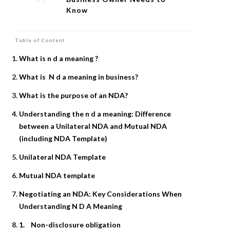
Know
Table of Content
What is n d a meaning ?
What is N d a meaning in business?
What is the purpose of an NDA?
Understanding the n d a meaning: Difference
between a Unilateral NDA and Mutual NDA
(including NDA Template)
Unilateral NDA Template
Mutual NDA template
Negotiating an NDA: Key Considerations When
Understanding N D A Meaning
1. Non-disclosure obligation