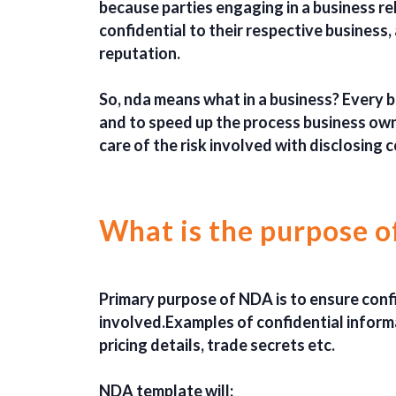
because parties engaging in a business re
confidential to their respective business, 
reputation.
So, nda means what in a business? Every b
and to speed up the process business own
care of the risk involved with disclosing 
What is the purpose 
Primary purpose of NDA is to ensure confid
involved.Examples of confidential informa
pricing details, trade secrets etc.
NDA template will: