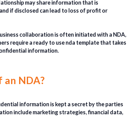
lationship may share information that is
and if disclosed can lead to loss of profit or
usiness collaboration is often initiated with a NDA,
ers require a ready to use nda template that takes
confidential information.
of an NDA?
ential information is kept a secret by the parties
tion include marketing strategies, financial data,