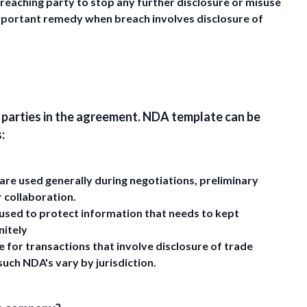
reaching party to stop any further disclosure or misuse
 important remedy when breach involves disclosure of
e parties in the agreement. NDA template can be
:
re used generally during negotiations, preliminary
r collaboration.
used to protect information that needs to kept
nitely
 for transactions that involve disclosure of trade
such NDA's vary by jurisdiction.