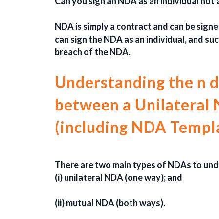
Can you sign an NDA as an individual not
NDA is simply a contract and can be signed
can sign the NDA as an individual, and suc
breach of the NDA.
Understanding the n d
between a Unilateral
(including NDA Templ
There are two main types of NDAs to und
(i) unilateral NDA (one way); and
(ii) mutual NDA (both ways).