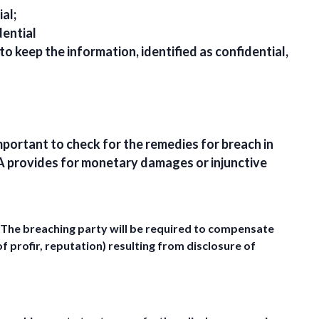
al;
dential
 to keep the information, identified as confidential,
mportant to check for the remedies for breach in
A provides for monetary damages or injunctive
The breaching party will be required to compensate
f profir, reputation) resulting from disclosure of