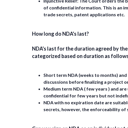
Injunctive Relief:
The Court orders the b
of confidential information. This is an
trade secrets, patent applications etc.
How long do NDA's last?
NDA's last for the duration agreed by th
categorized based on duration as follows
Short term NDA (weeks to months) and a
discussions before finalizing a project o
Medium term NDA ( few years ) and are 
confidential for few years but not indefi
NDA with no expiration date are suitable
secrets, however, the enforceability of 