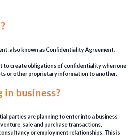
 ?
nt, also known as Confidentiality Agreement.
nt to create obligations of confidentiality when one
ets or other proprietary information to another.
 in business?
al parties are planning to enter into a business
t venture, sale and purchase transactions,
consultancy or employment relationships. This is