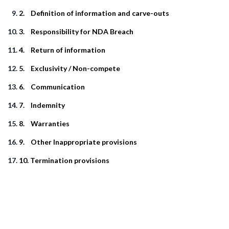
2. Definition of information and carve-outs
3. Responsibility for NDA Breach
4. Return of information
5. Exclusivity / Non-compete
6. Communication
7. Indemnity
8. Warranties
9. Other Inappropriate provisions
10. Termination provisions