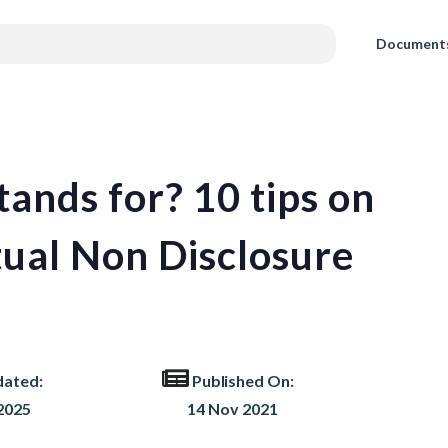
Document
nds for? 10 tips on
ual Non Disclosure
dated:
Published On:
2025
14 Nov 2021