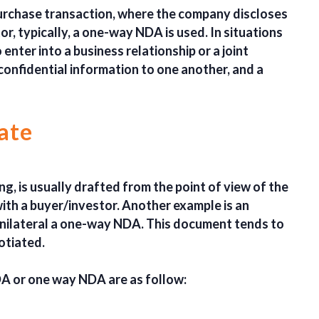
 purchase transaction, where the company discloses
r, typically, a one-way NDA is used. In situations
enter into a business relationship or a joint
confidential information to one another, and a
ate
ng, is usually drafted from the point of view of the
with a buyer/investor. Another example is an
nilateral a one-way NDA. This document tends to
otiated.
DA or one way NDA are as follow: