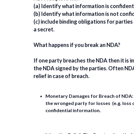
(a) Identify what information is confidenti
(b) Identify what information is not confi
(c) include binding obligations for parties
a secret.
What happens if you break an NDA?
If one party breaches the NDA then it is i
the NDA signed by the parties. Often ND
relief in case of breach.
Monetary Damages for Breach of NDA:
the wronged party for losses (e.g. loss o
confidential information.