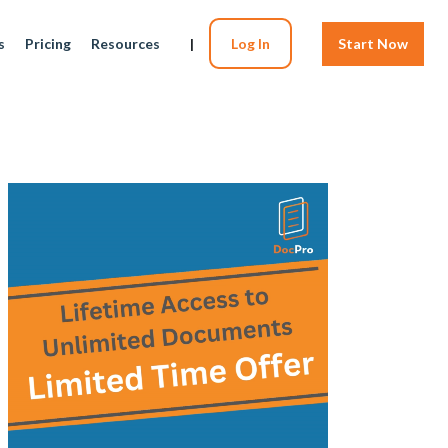
s
Pricing
Resources
|
Log In
Start Now